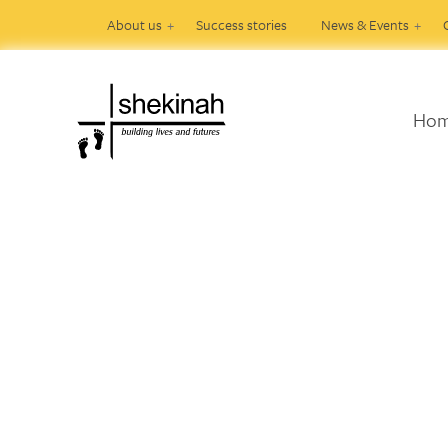
About us
Success stories
News & Events
Ho