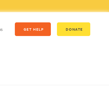
us
GET HELP
DONATE