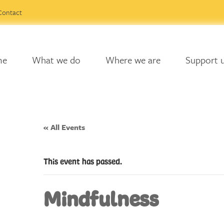
Contact
me
What we do
Where we are
Support 
« All Events
This event has passed.
Mindfulness