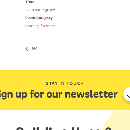
Time:
12:00 pm - 1:30 pm
Event Category:
Learning Exchange
NA
STAY IN TOUCH
ign up for our newsletter