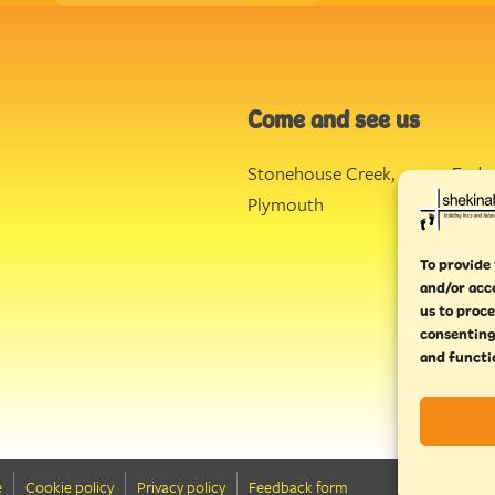
Come and see us
Stonehouse Creek
,
Ende
Plymouth
Torq
To provide 
and/or acc
us to proce
consenting
and functi
e
Cookie policy
Privacy policy
Feedback form