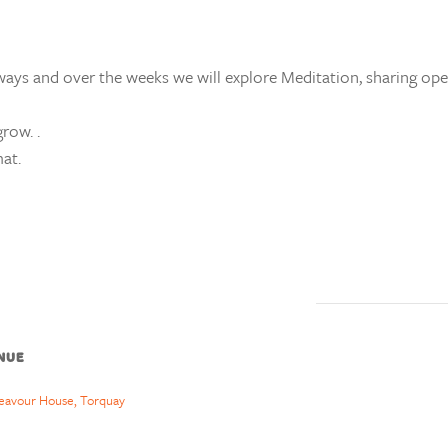
ays and over the weeks we will explore Meditation, sharing ope
row. .
at.
NUE
eavour House, Torquay