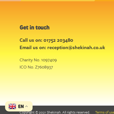
Get in touch
Call us on: 01752 203480
Email us on:
reception@shekinah.co.uk
Charity No. 1097409
ICO No. Z7608937
EN
Copyright © 2021 Shekinah. All rights reserved.
Terms of us