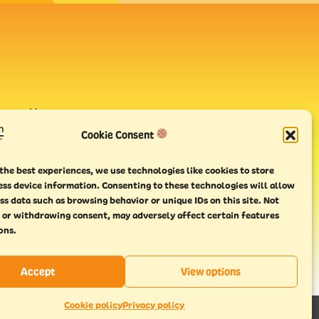
avour House,
uay
Cookie Consent
the best experiences, we use technologies like cookies to store
ess device information. Consenting to these technologies will allow
ss data such as browsing behavior or unique IDs on this site. Not
 or withdrawing consent, may adversely affect certain features
ons.
Accept
View options
Cookie policy
Privacy policy
This website has been
Made With Maturity