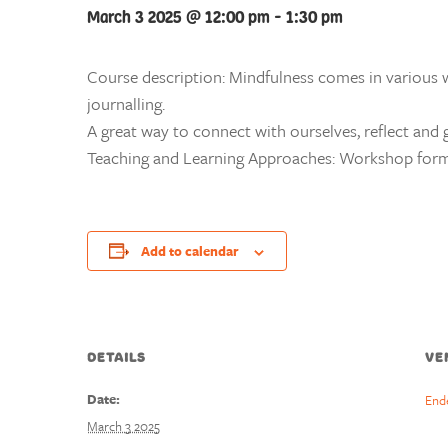
March 3 2025 @ 12:00 pm
-
1:30 pm
Course description: Mindfulness comes in various w
journalling.
A great way to connect with ourselves, reflect and g
Teaching and Learning Approaches: Workshop form
Add to calendar
DETAILS
VE
Date:
End
March 3 2025