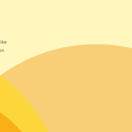
ike
on