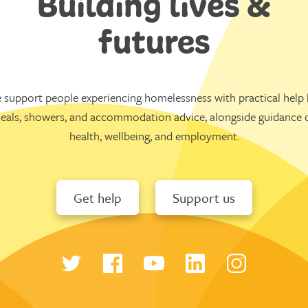
Building lives &
futures
 support people experiencing homelessness with practical help l
eals, showers, and accommodation advice, alongside guidance 
health, wellbeing, and employment.
Get help
Support us