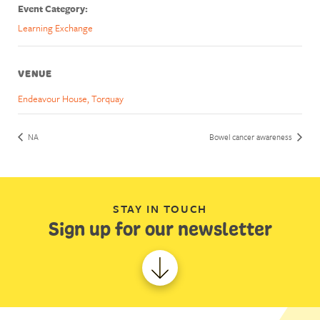
Event Category:
Learning Exchange
VENUE
Endeavour House, Torquay
NA
Bowel cancer awareness
STAY IN TOUCH
Sign up for our newsletter