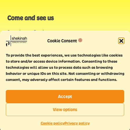
Come and see us
Stonehouse Creek
,
Plymouth
Cookie Consent
Endeavour House,
To provide the best experiences, we use technologies like cookies
Torquay
to store and/or access device information. Consenting to these
technologies will allow us to process data such as browsing
behavior or unique IDs on this site. Not consenting or withdrawing
consent, may adversely affect certain features and functions.
Accept
Copyright © 2021 Shekinah. All rights reserved.
Terms of
Cookie
Privacy
Feedback
View options
use
policy
policy
form
EN
This website has been
Made With Maturity
Cookie policy
Privacy policy