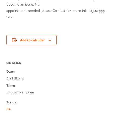
become an issue. No
appointment needed. please Contact for more info 0300 999
1212
Add to calendar
DETAILS
Date:
April 28 2025
Time:
10:00 am - 11:30 am
Series:
NA