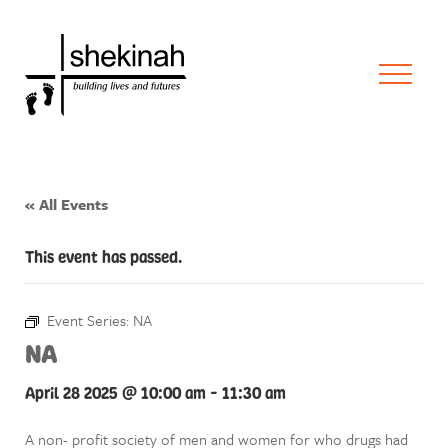
« All Events
This event has passed.
Event Series:
NA
NA
April 28 2025 @ 10:00 am
-
11:30 am
A non- profit society of men and women for who drugs had