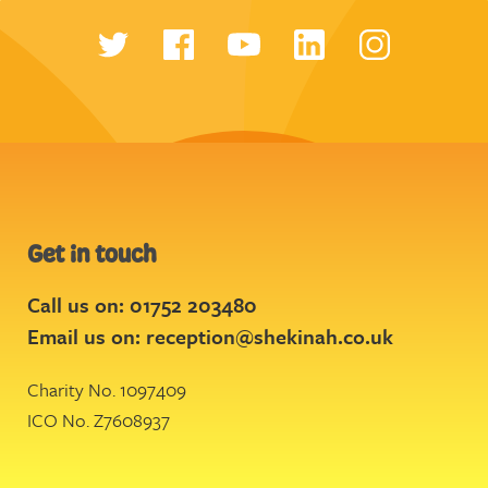
Get in touch
Call us on: 01752 203480
Email us on:
reception@shekinah.co.uk
Charity No. 1097409
ICO No. Z7608937