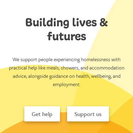
Building lives &
futures
We support people experiencing homelessness with
practical help like meals, showers, and accommodation
advice, alongside guidance on health, wellbeing, and
employment.
Get help
Support us