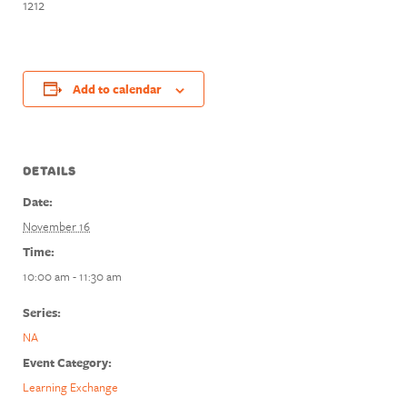
1212
Add to calendar
DETAILS
Date:
November 16
Time:
10:00 am - 11:30 am
Series:
NA
Event Category:
Learning Exchange