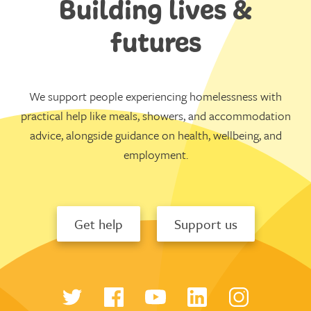
Building lives &
futures
We support people experiencing homelessness with
practical help like meals, showers, and accommodation
advice, alongside guidance on health, wellbeing, and
employment.
Get help
Support us