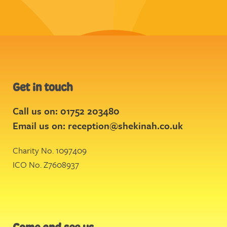
Get in touch
Call us on: 01752 203480
Email us on:
reception@shekinah.co.uk
Charity No. 1097409
ICO No. Z7608937