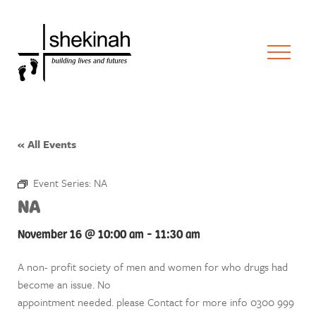
« All Events
Event Series:
NA
NA
November 16 @ 10:00 am
-
11:30 am
A non- profit society of men and women for who drugs had
become an issue. No
appointment needed. please Contact for more info 0300 999