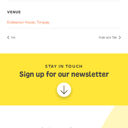
VENUE
Endeavour House, Torquay
NA
Walk and Talk
STAY IN TOUCH
Sign up for our newsletter