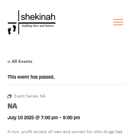
« All Events
This event has passed.
Event Series:
NA
NA
July 10 2025 @ 7:00 pm
-
9:00 pm
A non- profit society of men and women for who drugs had