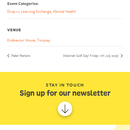
Event Categories:
Drop in
,
Learning Exchange
,
Mental Health
VENUE
Endeavour House, Torquay
Pallet Planters
Shekinah Golf Day! Friday 11th July 2025!
STAY IN TOUCH
Sign up for our newsletter