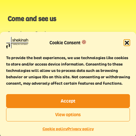
Come and see us
Stonehouse Creek
,
Plymouth
Cookie Consent
Endeavour House,
To provide the best experiences, we use technologies like cookies
Torquay
to store and/or access device information. Consenting to these
technologies will allow us to process data such as browsing
behavior or unique IDs on this site. Not consenting or withdrawing
consent, may adversely affect certain features and functions.
Accept
Copyright © 2021 Shekinah. All rights reserved.
Terms of
Cookie
Privacy
Feedback
View options
use
policy
policy
form
EN
This website has been
Made With Maturity
Cookie policy
Privacy policy