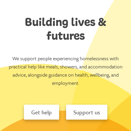
Building lives &
futures
We support people experiencing homelessness with
practical help like meals, showers, and accommodation
advice, alongside guidance on health, wellbeing, and
employment.
Get help
Support us