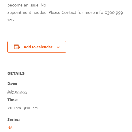
become an issue. No
appointment needed. Please Contact for more info 0300 999
1212
Add to calendar
DETAILS
Date:
July 10 2025
Time:
7:00 pm - 9:00 pm
Series:
NA