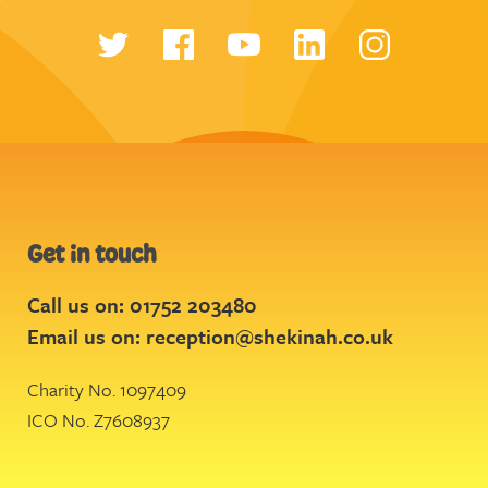
Get in touch
Call us on: 01752 203480
Email us on:
reception@shekinah.co.uk
Charity No. 1097409
ICO No. Z7608937