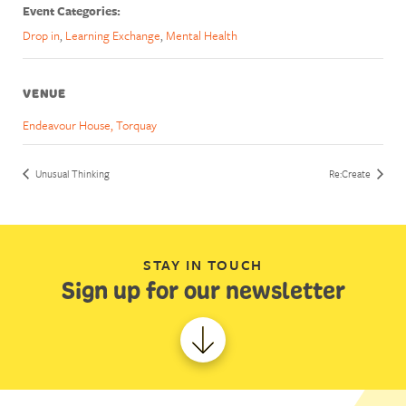
Event Categories:
Drop in
,
Learning Exchange
,
Mental Health
VENUE
Endeavour House, Torquay
Unusual Thinking
Re:Create
STAY IN TOUCH
Sign up for our newsletter