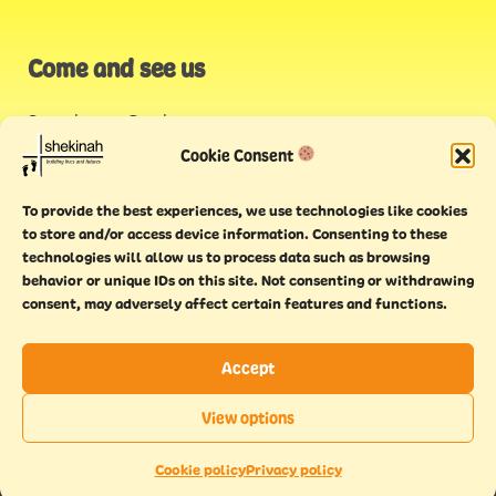
Come and see us
Stonehouse Creek
,
Plymouth
Cookie Consent
Endeavour House,
To provide the best experiences, we use technologies like cookies
Torquay
to store and/or access device information. Consenting to these
technologies will allow us to process data such as browsing
behavior or unique IDs on this site. Not consenting or withdrawing
consent, may adversely affect certain features and functions.
Accept
Copyright © 2021 Shekinah. All rights reserved.
Terms of
Cookie
Privacy
Feedback
View options
use
policy
policy
form
EN
This website has been
Made With Maturity
Cookie policy
Privacy policy