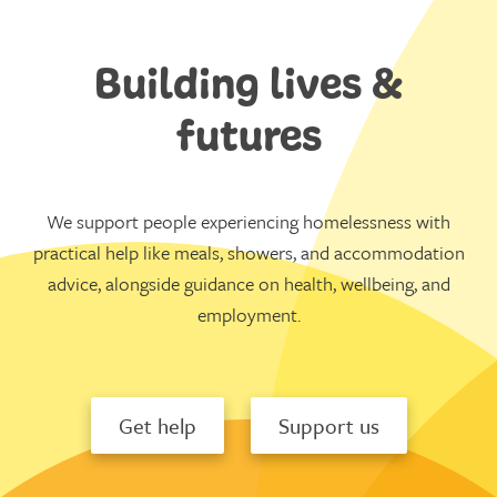
Building lives &
futures
We support people experiencing homelessness with
practical help like meals, showers, and accommodation
advice, alongside guidance on health, wellbeing, and
employment.
Get help
Support us