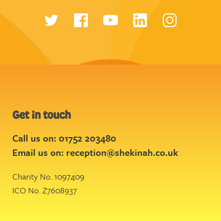
Get in touch
Call us on: 01752 203480
Email us on:
reception@shekinah.co.uk
Charity No. 1097409
ICO No. Z7608937