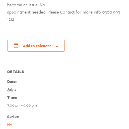
become an issue. No
appointment needed. Please Contact for more info 0300 999
1212
Add to calendar
DETAILS
Date:
July 2
Time:
7:00 pm - 9:00 pm
Series:
NA