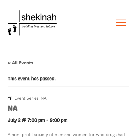
« All Events
This event has passed.
Event Series:
NA
NA
July 2 @ 7:00 pm
-
9:00 pm
A non- profit society of men and women for who drugs had