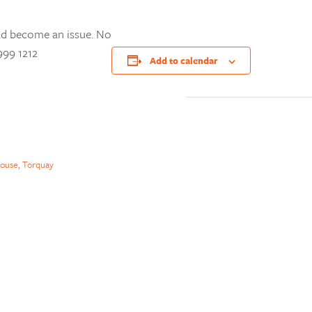
ad become an issue. No
999 1212
Add to calendar
ouse, Torquay