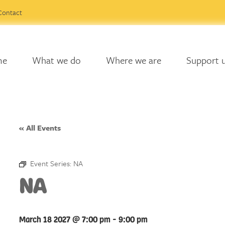
Contact
me
What we do
Where we are
Support 
« All Events
Event Series:
NA
NA
March 18 2027 @ 7:00 pm
-
9:00 pm