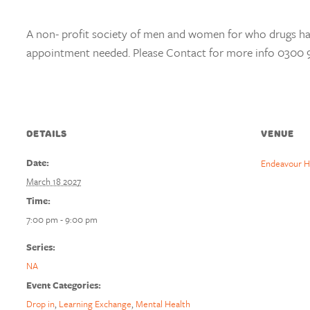
A non- profit society of men and women for who drugs h
appointment needed. Please Contact for more info 0300 
DETAILS
VENUE
Date:
Endeavour H
March 18 2027
Time:
7:00 pm - 9:00 pm
Series:
NA
Event Categories:
Drop in
,
Learning Exchange
,
Mental Health