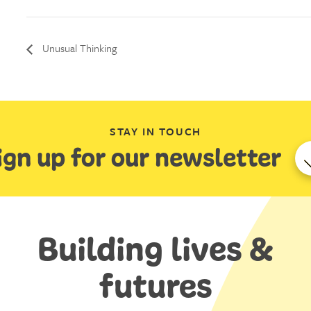
Unusual Thinking
STAY IN TOUCH
ign up for our newsletter
Building lives &
futures