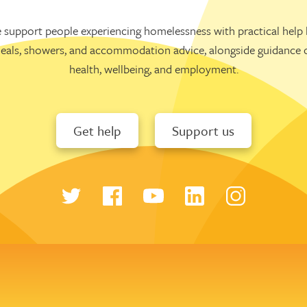
 support people experiencing homelessness with practical help l
eals, showers, and accommodation advice, alongside guidance 
health, wellbeing, and employment.
Get help
Support us