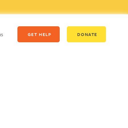
us
GET HELP
DONATE