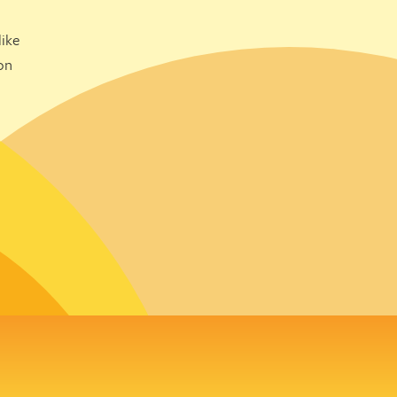
ike
on