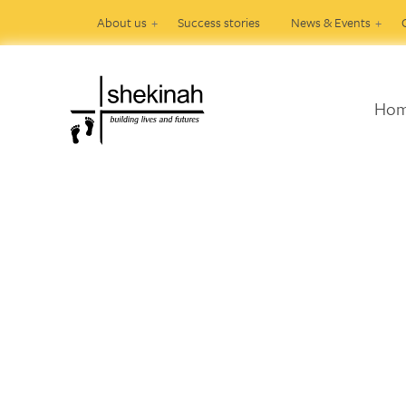
About us
Success stories
News & Events
Ho