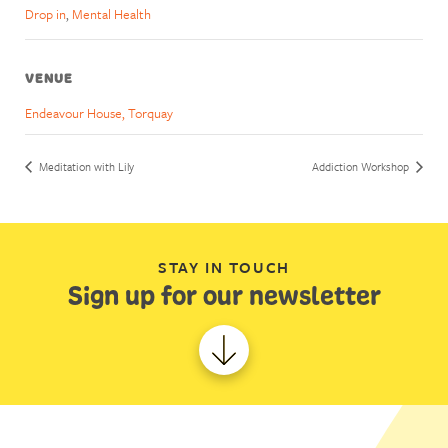
Drop in
,
Mental Health
VENUE
Endeavour House, Torquay
Meditation with Lily
Addiction Workshop
STAY IN TOUCH
Sign up for our newsletter