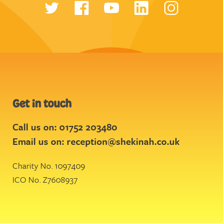
Get in touch
Call us on: 01752 203480
Email us on:
reception@shekinah.co.uk
Charity No. 1097409
ICO No. Z7608937