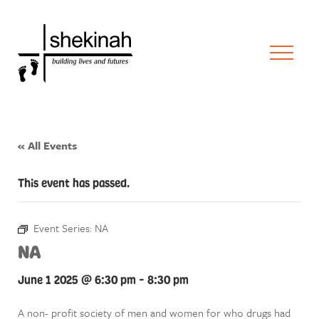
« All Events
This event has passed.
Event Series:
NA
NA
June 1 2025 @ 6:30 pm
-
8:30 pm
A non- profit society of men and women for who drugs had