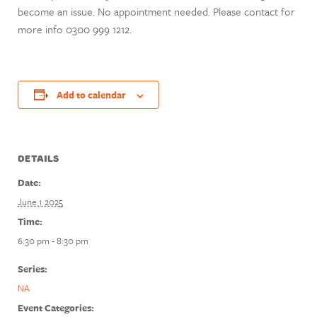
become an issue. No appointment needed. Please contact for
more info 0300 999 1212.
Add to calendar
DETAILS
Date:
June 1 2025
Time:
6:30 pm - 8:30 pm
Series:
NA
Event Categories: