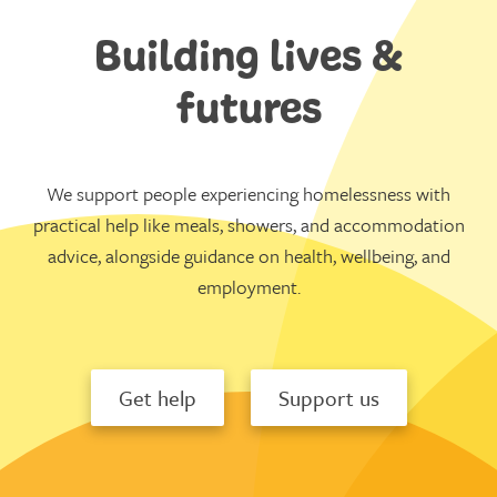
Building lives &
futures
We support people experiencing homelessness with
practical help like meals, showers, and accommodation
advice, alongside guidance on health, wellbeing, and
employment.
Get help
Support us