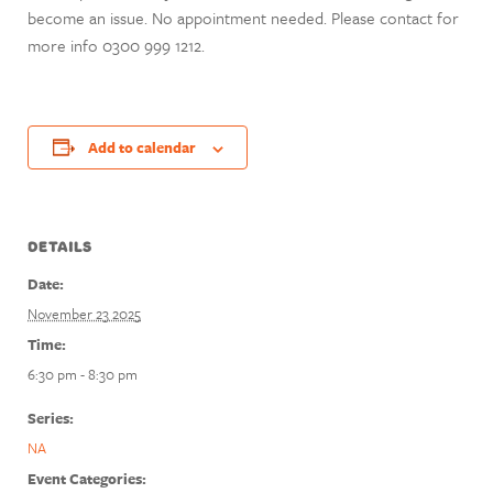
become an issue. No appointment needed. Please contact for
more info 0300 999 1212.
Add to calendar
DETAILS
Date:
November 23 2025
Time:
6:30 pm - 8:30 pm
Series:
NA
Event Categories: