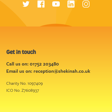
Get in touch
Call us on: 01752 203480
Email us on:
reception@shekinah.co.uk
Charity No. 1097409
ICO No. Z7608937