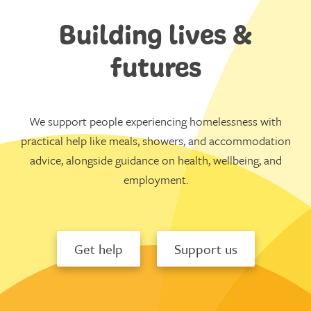
Building lives &
futures
We support people experiencing homelessness with
practical help like meals, showers, and accommodation
advice, alongside guidance on health, wellbeing, and
employment.
Get help
Support us