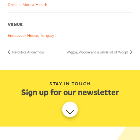
Drop in
,
Mental Health
VENUE
Endeavour House, Torquay
Narcotics Anonymous
Wiggle, Wobble and a whole lot of Woop!
STAY IN TOUCH
Sign up for our newsletter