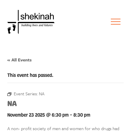
« All Events
This event has passed.
Event Series:
NA
NA
November 23 2025 @ 6:30 pm
-
8:30 pm
A non- profit society of men and women for who drugs had