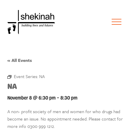
« All Events
Event Series:
NA
NA
November 8 @ 6:30 pm
-
8:30 pm
A non- profit society of men and women for who drugs had
become an issue. No appointment needed. Please contact for
more info 0300 999 1212.