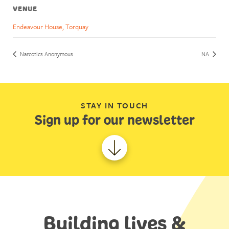
VENUE
Endeavour House, Torquay
Narcotics Anonymous
NA
STAY IN TOUCH
Sign up for our newsletter
Building lives &