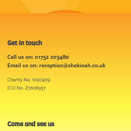
Get in touch
Call us on: 01752 203480
Email us on:
reception@shekinah.co.uk
Charity No. 1097409
ICO No. Z7608937
Come and see us