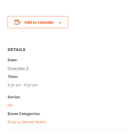
Add to calendar
DETAILS
Date:
November 8
Time:
6:30 pm - 8:30 pm
Series:
NA
Event Categories:
Drop in
,
Mental Health