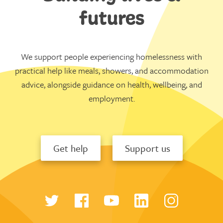
futures
We support people experiencing homelessness with
practical help like meals, showers, and accommodation
advice, alongside guidance on health, wellbeing, and
employment.
Get help
Support us