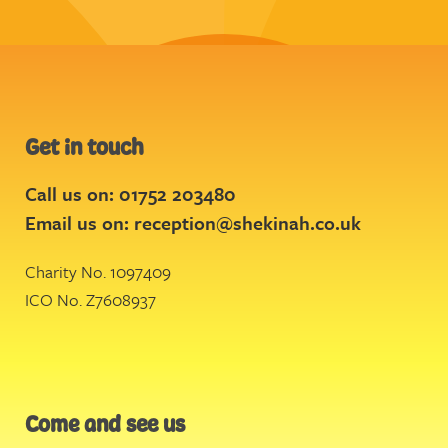
Get in touch
Call us on: 01752 203480
Email us on:
reception@shekinah.co.uk
Charity No. 1097409
ICO No. Z7608937
Come and see us