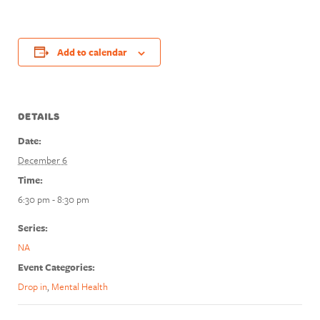
Add to calendar
DETAILS
Date:
December 6
Time:
6:30 pm - 8:30 pm
Series:
NA
Event Categories:
Drop in
,
Mental Health