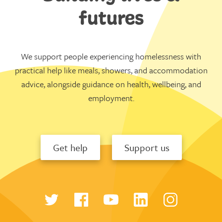
futures
We support people experiencing homelessness with
practical help like meals, showers, and accommodation
advice, alongside guidance on health, wellbeing, and
employment.
Get help
Support us