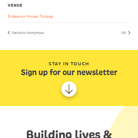
VENUE
Endeavour House, Torquay
Narcotics Anonymous
NA
STAY IN TOUCH
Sign up for our newsletter
Building lives &