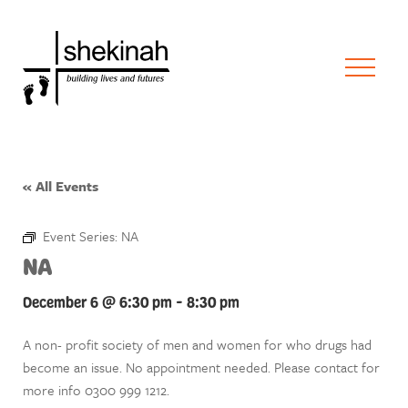
« All Events
Event Series:
NA
NA
December 6 @ 6:30 pm
-
8:30 pm
A non- profit society of men and women for who drugs had
become an issue. No appointment needed. Please contact for
more info 0300 999 1212.