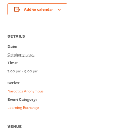
Add to calendar
DETAILS
Date:
October 31 2025
Time:
7:00 pm - 9:00 pm
Series:
Narcotics Anonymous
Event Category:
Learning Exchange
VENUE