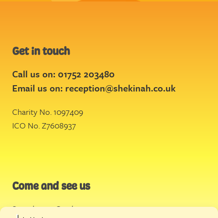
Get in touch
Call us on: 01752 203480
Email us on:
reception@shekinah.co.uk
Charity No. 1097409
ICO No. Z7608937
Come and see us
Stonehouse Creek
,