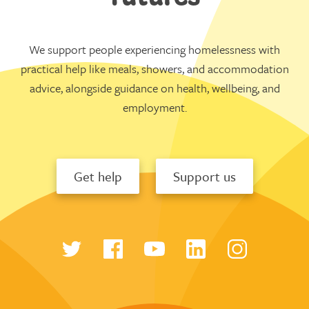
We support people experiencing homelessness with
practical help like meals, showers, and accommodation
advice, alongside guidance on health, wellbeing, and
employment.
Get help
Support us