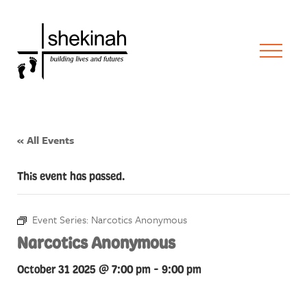
« All Events
This event has passed.
Event Series:
Narcotics Anonymous
Narcotics Anonymous
October 31 2025 @ 7:00 pm
-
9:00 pm