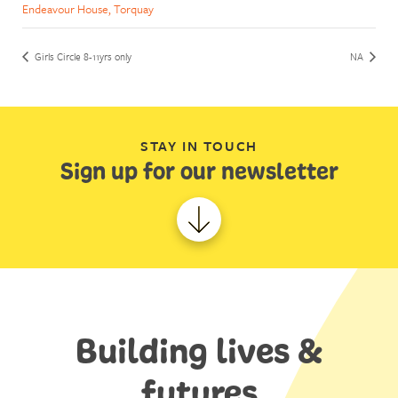
Endeavour House, Torquay
Girls Circle 8-11yrs only
NA
STAY IN TOUCH
Sign up for our newsletter
Building lives &
futures