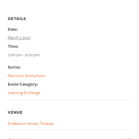
DETAILS
Date:
March 5 2027
Time:
7:00 pm - 9:00 pm
Series:
Narcotics Anonymous
Event Category:
Learning Exchange
VENUE
Endeavour House, Torquay