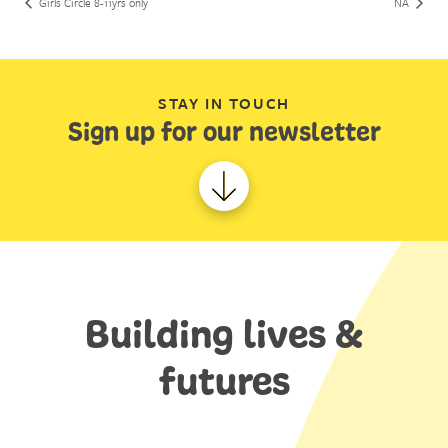
Girls Circle 8-11yrs only
NA
STAY IN TOUCH
Sign up for our newsletter
Building lives &
futures