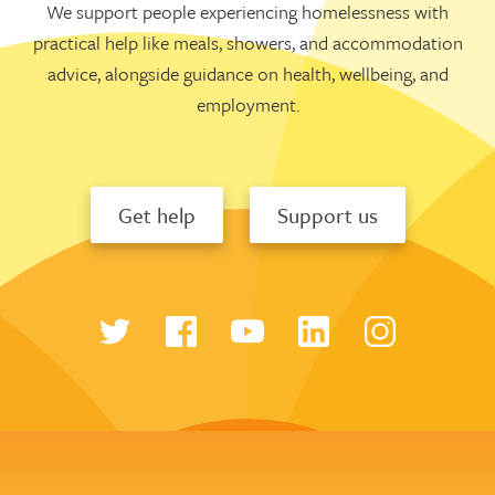
We support people experiencing homelessness with
practical help like meals, showers, and accommodation
advice, alongside guidance on health, wellbeing, and
employment.
Get help
Support us