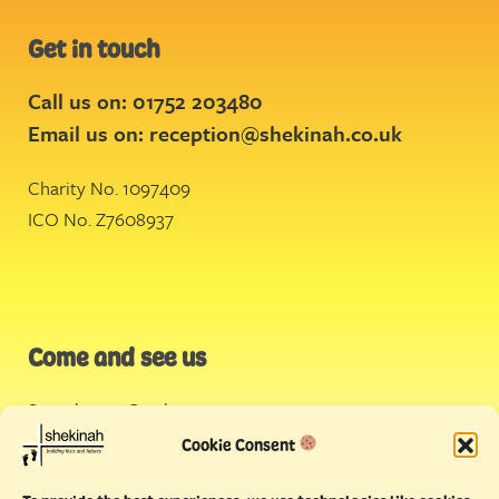
Get in touch
Call us on: 01752 203480
Email us on:
reception@shekinah.co.uk
Charity No. 1097409
ICO No. Z7608937
Come and see us
Stonehouse Creek
,
Plymouth
Cookie Consent
Endeavour House,