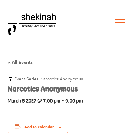
« All Events
Event Series:
Narcotics Anonymous
Narcotics Anonymous
March 5 2027 @ 7:00 pm
-
9:00 pm
Add to calendar