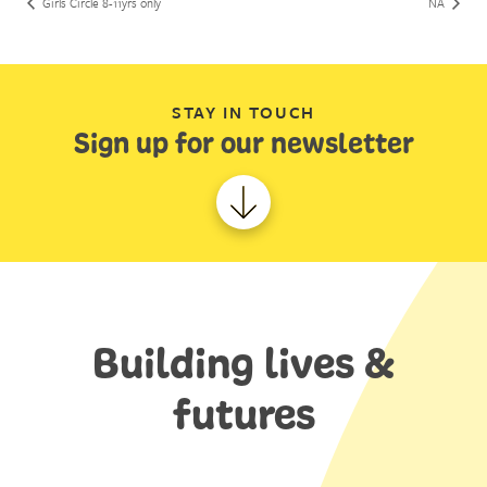
Girls Circle 8-11yrs only
NA
STAY IN TOUCH
Sign up for our newsletter
Building lives &
futures