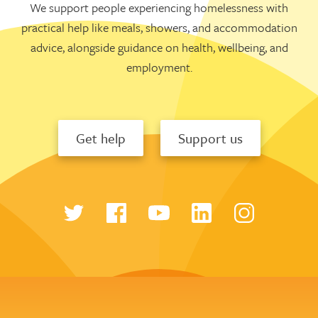
We support people experiencing homelessness with
practical help like meals, showers, and accommodation
advice, alongside guidance on health, wellbeing, and
employment.
Get help
Support us