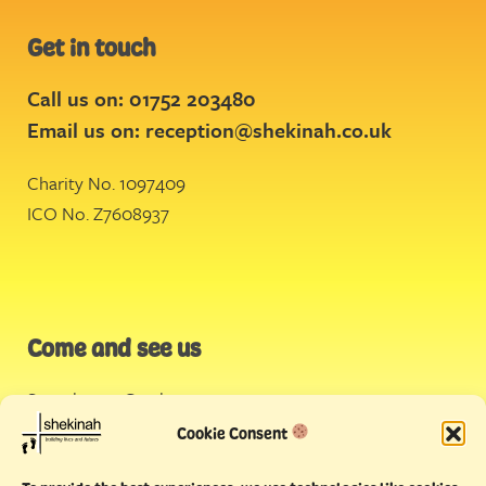
Get in touch
Call us on: 01752 203480
Email us on:
reception@shekinah.co.uk
Charity No. 1097409
ICO No. Z7608937
Come and see us
Stonehouse Creek
,
Plymouth
Cookie Consent
Endeavour House,