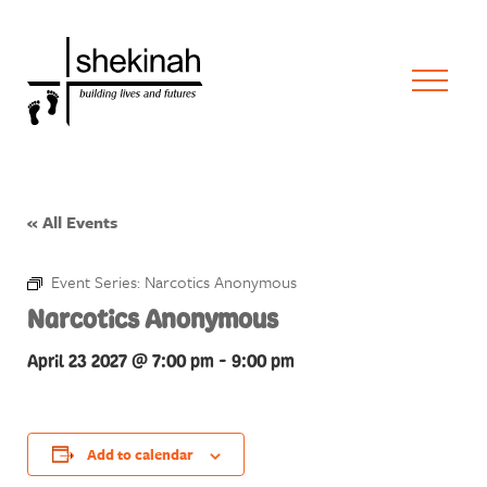
« All Events
Event Series:
Narcotics Anonymous
Narcotics Anonymous
April 23 2027 @ 7:00 pm
-
9:00 pm
Add to calendar