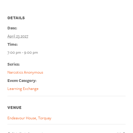
DETAILS
Date:
April 23 2027
Time:
7:00 pm - 9:00 pm
Series:
Narcotics Anonymous
Event Category:
Learning Exchange
VENUE
Endeavour House, Torquay