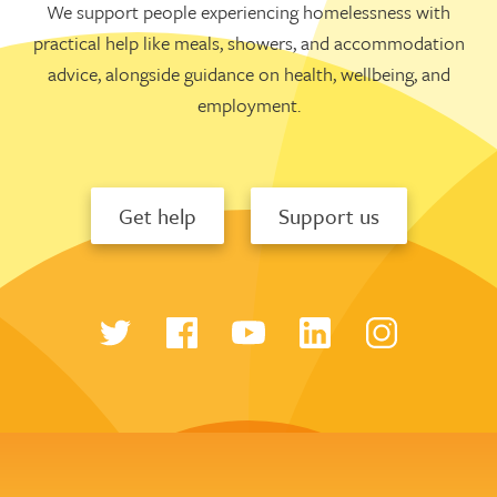
We support people experiencing homelessness with
practical help like meals, showers, and accommodation
advice, alongside guidance on health, wellbeing, and
employment.
Get help
Support us