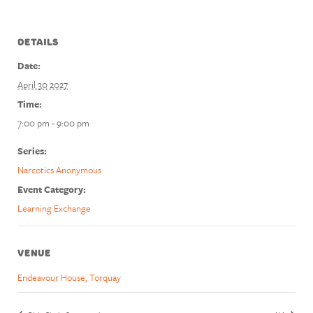
DETAILS
Date:
April 30 2027
Time:
7:00 pm - 9:00 pm
Series:
Narcotics Anonymous
Event Category:
Learning Exchange
VENUE
Endeavour House, Torquay