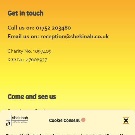
Get in touch
Call us on: 01752 203480
Email us on:
reception@shekinah.co.uk
Charity No. 1097409
ICO No. Z7608937
Come and see us
Stonehouse Creek
,
Plymouth
Cookie Consent
Endeavour House,