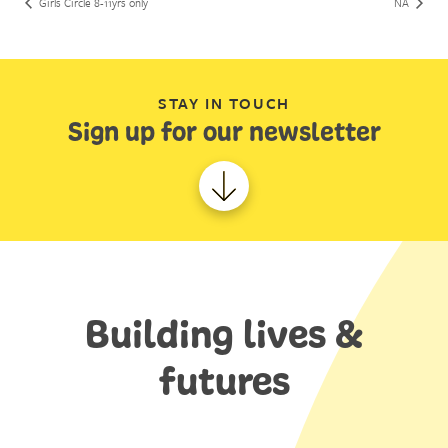
Girls Circle 8-11yrs only
NA
STAY IN TOUCH
Sign up for our newsletter
Building lives &
futures