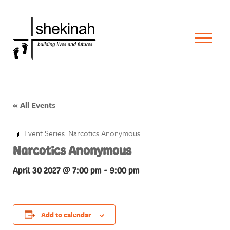
« All Events
Event Series:
Narcotics Anonymous
Narcotics Anonymous
April 30 2027 @ 7:00 pm
-
9:00 pm
Add to calendar