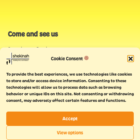
Come and see us
Stonehouse Creek
,
Plymouth
Cookie Consent
Endeavour House,
To provide the best experiences, we use technologies like cookies
Torquay
to store and/or access device information. Consenting to these
technologies will allow us to process data such as browsing
behavior or unique IDs on this site. Not consenting or withdrawing
consent, may adversely affect certain features and functions.
Accept
Copyright © 2021 Shekinah. All rights reserved.
Terms of
Cookie
Privacy
Feedback
View options
use
policy
policy
form