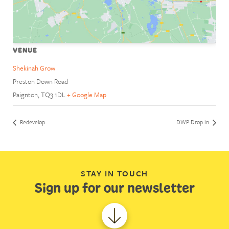
VENUE
Shekinah Grow
Preston Down Road
Paignton
,
TQ3 1DL
+ Google Map
Redevelop
DWP Drop in
STAY IN TOUCH
Sign up for our newsletter