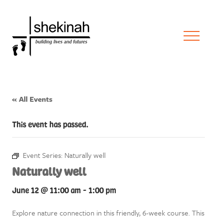
« All Events
This event has passed.
Event Series:
Naturally well
Naturally well
June 12 @ 11:00 am
-
1:00 pm
Explore nature connection in this friendly, 6-week course. This