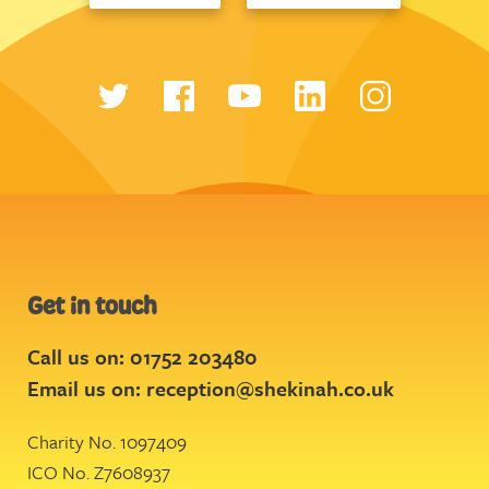
Get in touch
Call us on: 01752 203480
Email us on:
reception@shekinah.co.uk
Charity No. 1097409
ICO No. Z7608937