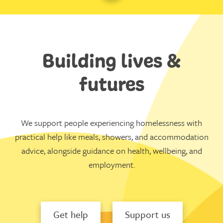
Building lives &
futures
We support people experiencing homelessness with
practical help like meals, showers, and accommodation
advice, alongside guidance on health, wellbeing, and
employment.
Get help
Support us