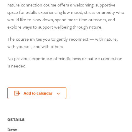
nature connection course offers a welcoming, supportive
space for adults experiencing low mood, stress or anxiety who
would like to slow down, spend more time outdoors, and
explore ways to support wellbeing through nature.
The course invites you to gently reconnect — with nature,
with yourself, and with others.
No previous experience of mindfulness or nature connection
is needed.
Add to calendar
DETAILS
Date: