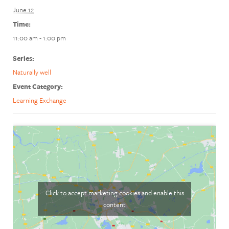
June 12
Time:
11:00 am - 1:00 pm
Series:
Naturally well
Event Category:
Learning Exchange
Click to accept marketing cookies and enable this
content