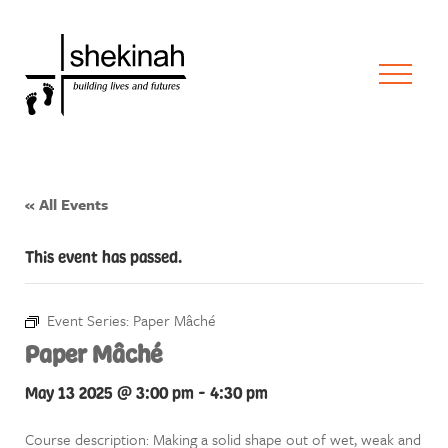
« All Events
This event has passed.
Event Series:
Paper Mâché
Paper Mâché
May 13 2025 @ 3:00 pm
-
4:30 pm
Course description: Making a solid shape out of wet, weak and