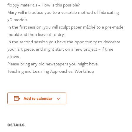
floppy materials – How is this possible?
Mary will introduce you to a versatile method of fabricating
3D models.
In the first session, you will sculpt paper mâché to a pre-made
mould and then leave it to dry.
In the second session you have the opportunity to decorate
your art piece, and might start on a new project – if time
allows.
Please bring any old newspapers you might have.
Teaching and Learning Approaches: Workshop
Add to calendar
DETAILS