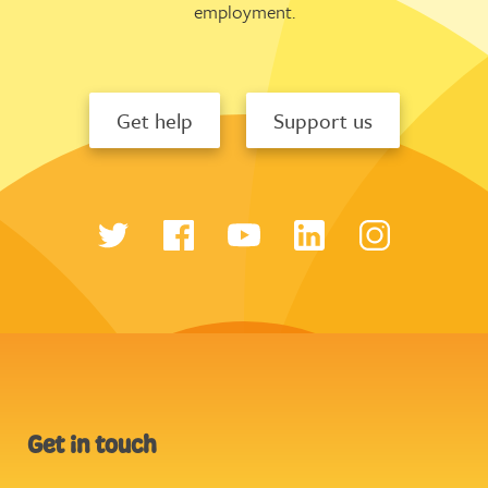
employment.
Get help
Support us
Get in touch