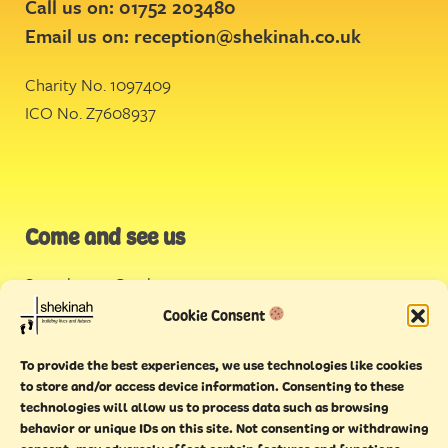
Call us on: 01752 203480
Email us on:
reception@shekinah.co.uk
Charity No. 1097409
ICO No. Z7608937
Come and see us
Stonehouse Creek
,
Plymouth
Cookie Consent
Endeavour House,
To provide the best experiences, we use technologies like cookies
Torquay
to store and/or access device information. Consenting to these
technologies will allow us to process data such as browsing
behavior or unique IDs on this site. Not consenting or withdrawing