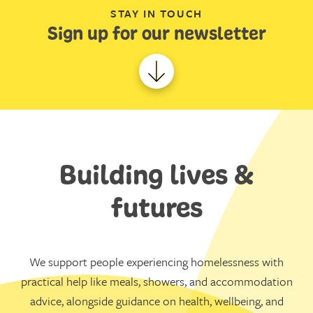
STAY IN TOUCH
Sign up for our newsletter
Building lives &
futures
We support people experiencing homelessness with
practical help like meals, showers, and accommodation
advice, alongside guidance on health, wellbeing, and