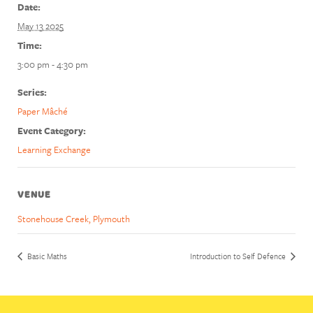
Date:
May 13 2025
Time:
3:00 pm - 4:30 pm
Series:
Paper Mâché
Event Category:
Learning Exchange
VENUE
Stonehouse Creek, Plymouth
Basic Maths
Introduction to Self Defence