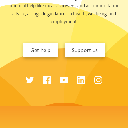
practical help like meals, showers, and accommodation
advice, alongside guidance on health, wellbeing, and
employment.
Get help
Support us