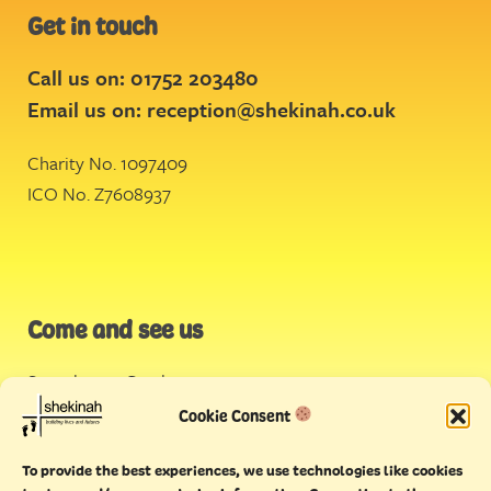
Get in touch
Call us on: 01752 203480
Email us on:
reception@shekinah.co.uk
Charity No. 1097409
ICO No. Z7608937
Come and see us
Stonehouse Creek
,
Plymouth
Cookie Consent
Endeavour House,
To provide the best experiences, we use technologies like cookies