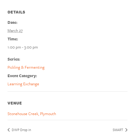
DETAILS
Date:
March 27
Time:
1:00 pm - 3:00 pm
Series:
Pickling & Fermenting
Event Category:
Learning Exchange
VENUE
Stonehouse Creek, Plymouth
DWP Drop in
SMART