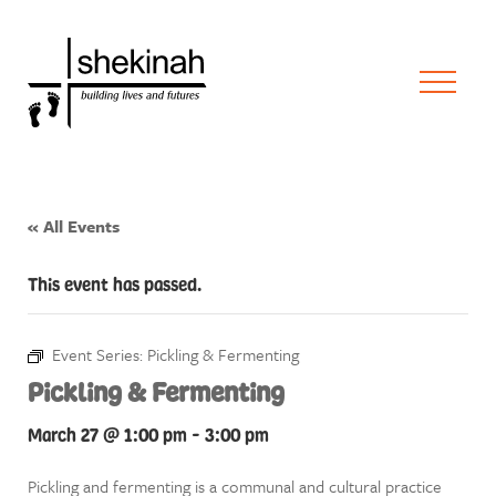
« All Events
This event has passed.
Event Series:
Pickling & Fermenting
Pickling & Fermenting
March 27 @ 1:00 pm
-
3:00 pm
Pickling and fermenting is a communal and cultural practice