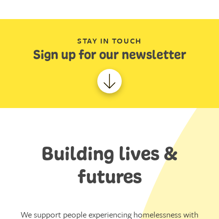
STAY IN TOUCH
Sign up for our newsletter
Building lives &
futures
We support people experiencing homelessness with