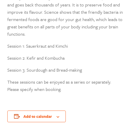
and goes back thousands of years. It is to preserve food and
improve its flavour. Science shows that the friendly bacteria in
fermented foods are good for your gut health, which leads to
great benefits on all parts of your body including your brain
functions.
Session 1: Sauerkraut and Kimchi
Session 2: Kefir and Kombucha
Session 3: Sourdough and Bread-making
These sessions can be enjoyed as a series or separately.
Please specify when booking.
Add to calendar