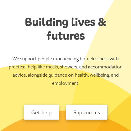
Building lives &
futures
We support people experiencing homelessness with
practical help like meals, showers, and accommodation
advice, alongside guidance on health, wellbeing, and
employment.
Get help
Support us