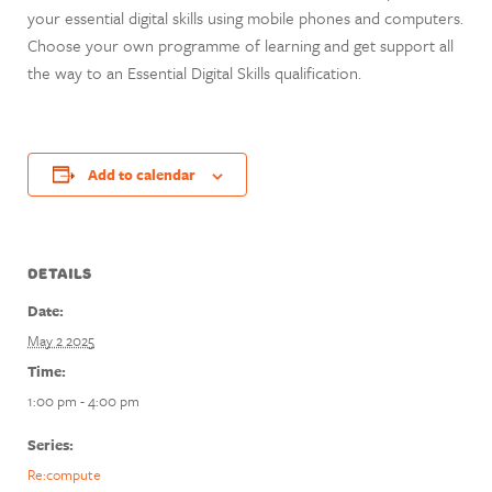
your essential digital skills using mobile phones and computers.
Choose your own programme of learning and get support all
the way to an Essential Digital Skills qualification.
Add to calendar
DETAILS
Date:
May 2 2025
Time:
1:00 pm - 4:00 pm
Series:
Re:compute