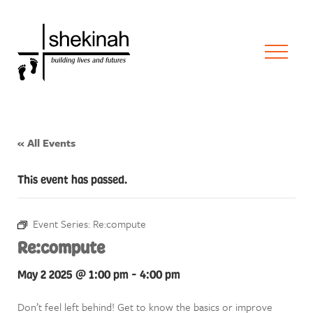
« All Events
This event has passed.
Event Series:
Re:compute
Re:compute
May 2 2025 @ 1:00 pm
-
4:00 pm
Don’t feel left behind! Get to know the basics or improve