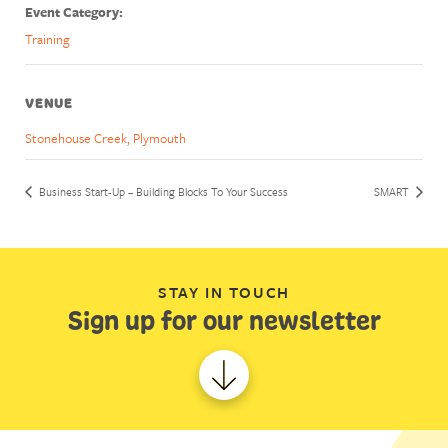
Event Category:
Training
VENUE
Stonehouse Creek, Plymouth
Business Start-Up – Building Blocks To Your Success
SMART
STAY IN TOUCH
Sign up for our newsletter