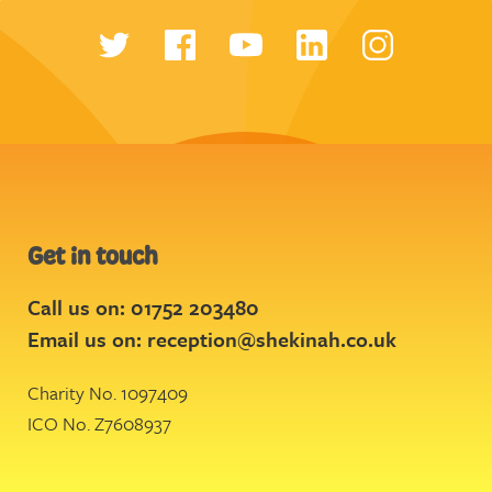
Get in touch
Call us on: 01752 203480
Email us on:
reception@shekinah.co.uk
Charity No. 1097409
ICO No. Z7608937