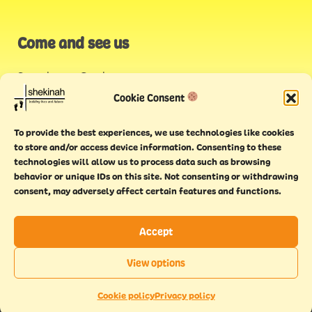
Come and see us
Stonehouse Creek
,
Plymouth
Cookie Consent
Endeavour House,
To provide the best experiences, we use technologies like cookies
Torquay
to store and/or access device information. Consenting to these
technologies will allow us to process data such as browsing
behavior or unique IDs on this site. Not consenting or withdrawing
consent, may adversely affect certain features and functions.
Accept
Copyright © 2021 Shekinah. All rights reserved.
Terms of
Cookie
Privacy
Feedback
View options
use
policy
policy
form
EN
This website has been
Made With Maturity
Cookie policy
Privacy policy