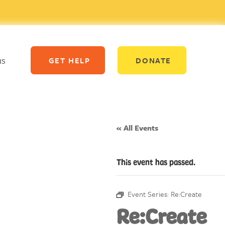
us
GET HELP
DONATE
« All Events
This event has passed.
Event Series:
Re:Create
Re:Create