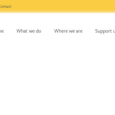
Contact
me
What we do
Where we are
Support 