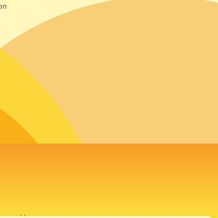
on
avour House,