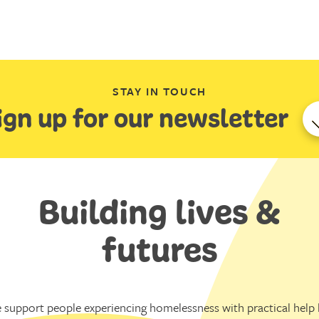
STAY IN TOUCH
ign up for our newsletter
Building lives &
futures
 support people experiencing homelessness with practical help l