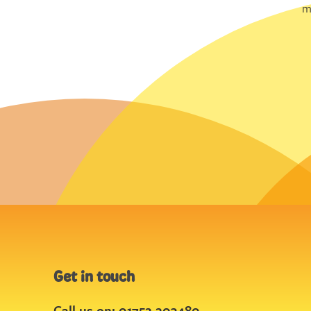
m
Get in touch
Call us on: 01752 203480