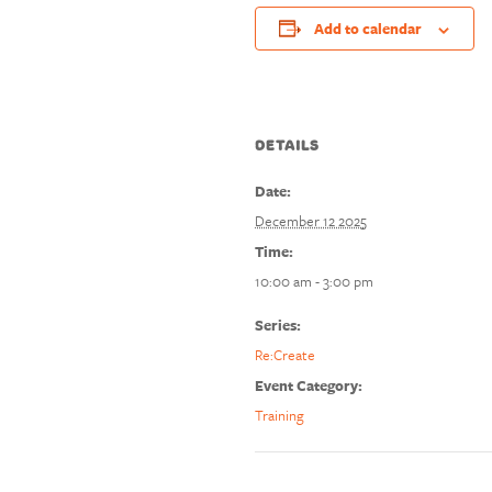
Add to calendar
DETAILS
Date:
December 12 2025
Time:
10:00 am - 3:00 pm
Series:
Re:Create
Event Category:
Training