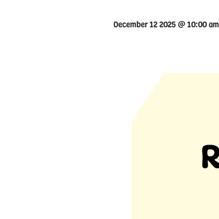
December 12 2025 @ 10:00 am