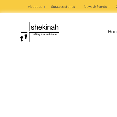
About us
Success stories
News & Events
Ho