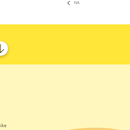
NA
ike