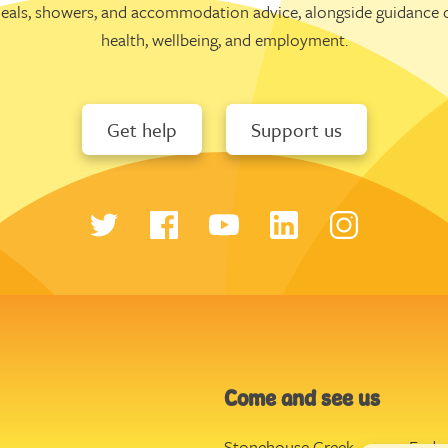
eals, showers, and accommodation advice, alongside guidance 
health, wellbeing, and employment.
Get help
Support us
Come and see us
Stonehouse Creek
,
Ende