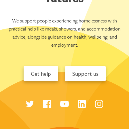
We support people experiencing homelessness with
practical help like meals, showers, and accommodation
advice, alongside guidance on health, wellbeing, and
employment.
Get help
Support us