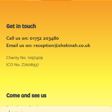
Get in touch
Call us on: 01752 203480
Email us on:
reception@shekinah.co.uk
Charity No. 1097409
ICO No. Z7608937
Come and see us
Stonehouse Creek
,