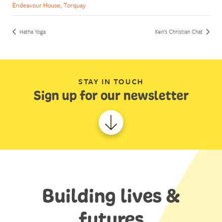
Endeavour House, Torquay
Hatha Yoga
Ken’s Christian Chat
STAY IN TOUCH
Sign up for our newsletter
Building lives &
futures