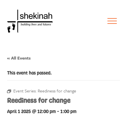
« All Events
This event has passed.
Event Series:
Reediness for change
Reediness for change
April 1 2025 @ 12:00 pm
-
1:00 pm