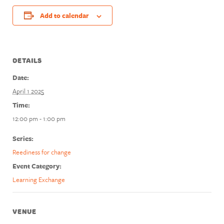
Add to calendar
DETAILS
Date:
April 1 2025
Time:
12:00 pm - 1:00 pm
Series:
Reediness for change
Event Category:
Learning Exchange
VENUE