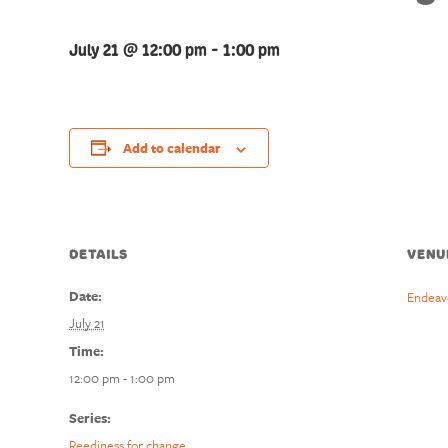
July 21 @ 12:00 pm
-
1:00 pm
Add to calendar
DETAILS
VENU
Date:
Endeav
July 21
Time:
12:00 pm - 1:00 pm
Series:
Reediness for change