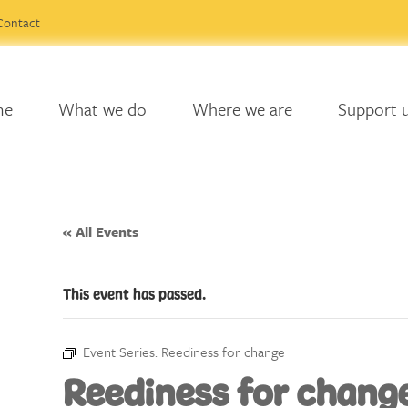
Contact
me
What we do
Where we are
Support 
« All Events
This event has passed.
Event Series:
Reediness for change
Reediness for chang