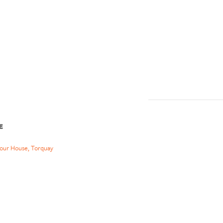
E
our House, Torquay