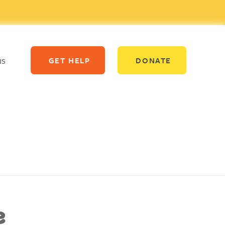
us
GET HELP
DONATE
e