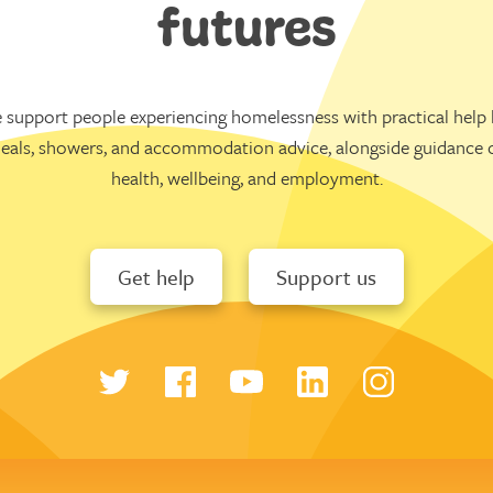
futures
 support people experiencing homelessness with practical help l
eals, showers, and accommodation advice, alongside guidance 
health, wellbeing, and employment.
Get help
Support us