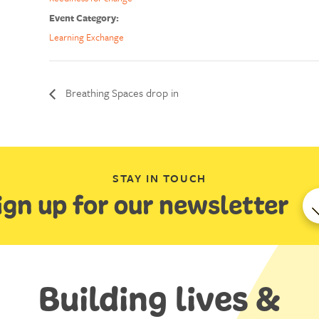
Event Category:
Learning Exchange
Breathing Spaces drop in
STAY IN TOUCH
ign up for our newsletter
Building lives &