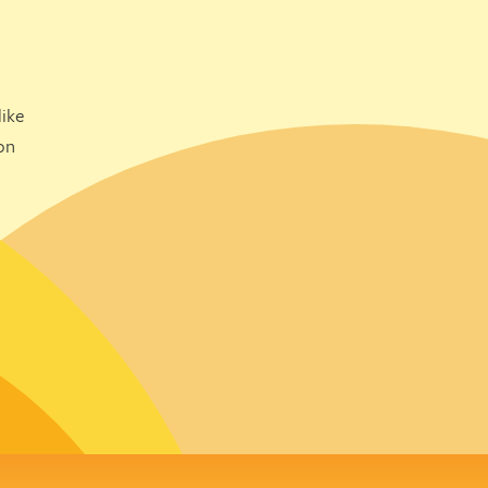
ike
on