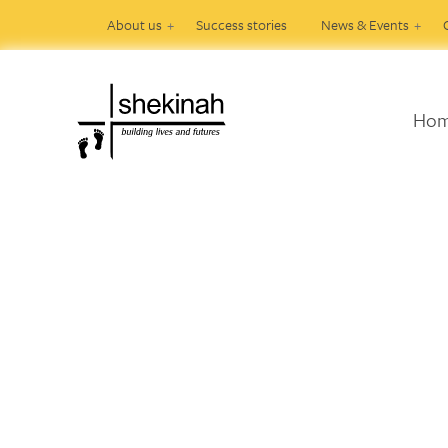
About us
Success stories
News & Events
Ho