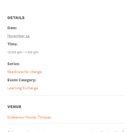
DETAILS
Date:
November 24
Time:
12:00 pm - 1:00 pm
Series:
Reediness for change
Event Category:
Learning Exchange
VENUE
Endeavour House, Torquay