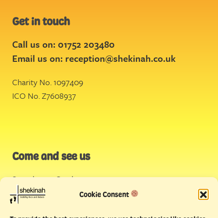
Get in touch
Call us on: 01752 203480
Email us on:
reception@shekinah.co.uk
Charity No. 1097409
ICO No. Z7608937
Come and see us
Stonehouse Creek
,
Plymouth
Cookie Consent
Endeavour House,