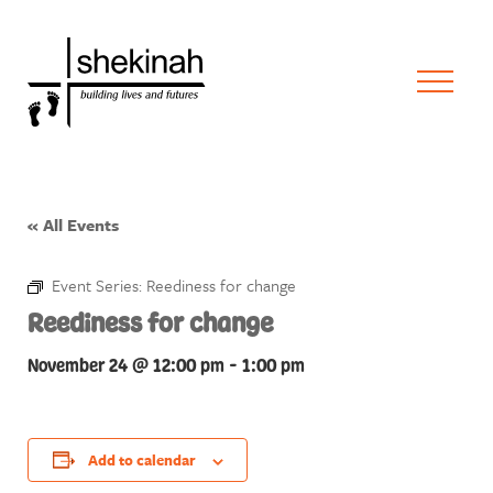
« All Events
Event Series:
Reediness for change
Reediness for change
November 24 @ 12:00 pm
-
1:00 pm
Add to calendar