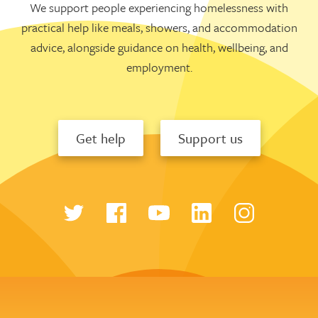
We support people experiencing homelessness with
practical help like meals, showers, and accommodation
advice, alongside guidance on health, wellbeing, and
employment.
Get help
Support us