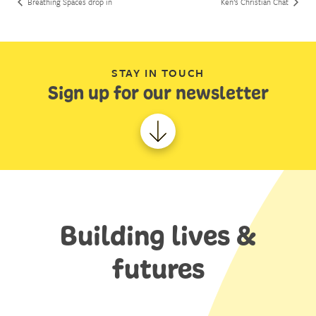
Breathing Spaces drop in
Ken’s Christian Chat
STAY IN TOUCH
Sign up for our newsletter
Building lives &
futures