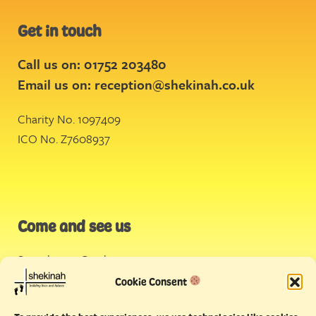
Get in touch
Call us on: 01752 203480
Email us on:
reception@shekinah.co.uk
Charity No. 1097409
ICO No. Z7608937
Come and see us
Stonehouse Creek
,
Plymouth
Cookie Consent
Endeavour House,