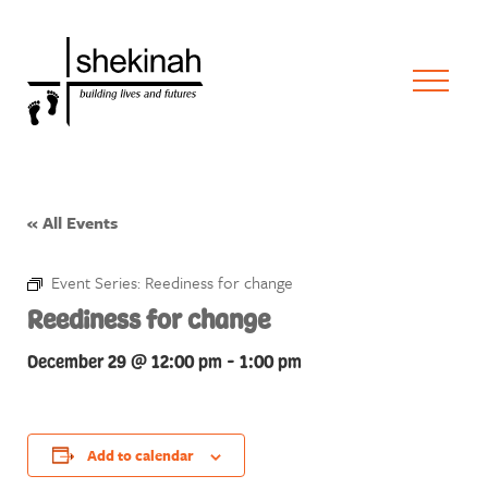
« All Events
Event Series:
Reediness for change
Reediness for change
December 29 @ 12:00 pm
-
1:00 pm
Add to calendar