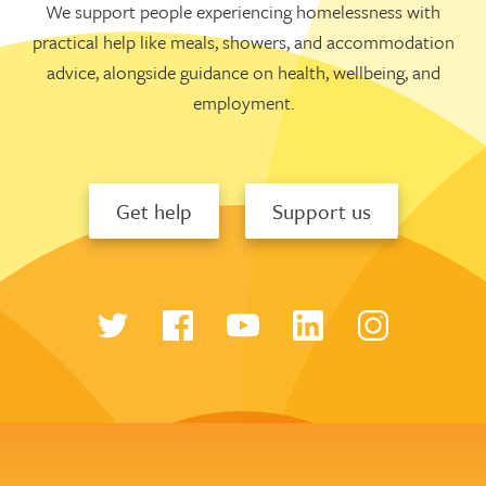
We support people experiencing homelessness with
practical help like meals, showers, and accommodation
advice, alongside guidance on health, wellbeing, and
employment.
Get help
Support us