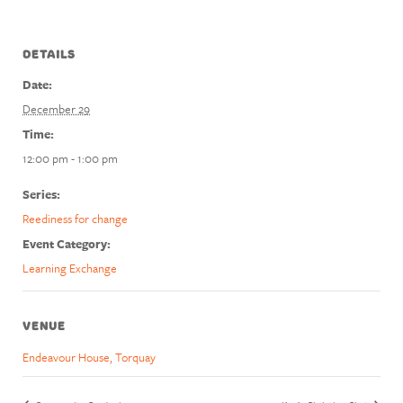
DETAILS
Date:
December 29
Time:
12:00 pm - 1:00 pm
Series:
Reediness for change
Event Category:
Learning Exchange
VENUE
Endeavour House, Torquay