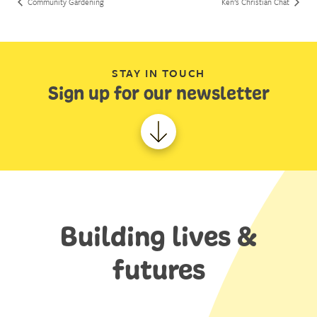
Community Gardening
Ken’s Christian Chat
STAY IN TOUCH
Sign up for our newsletter
Building lives &
futures