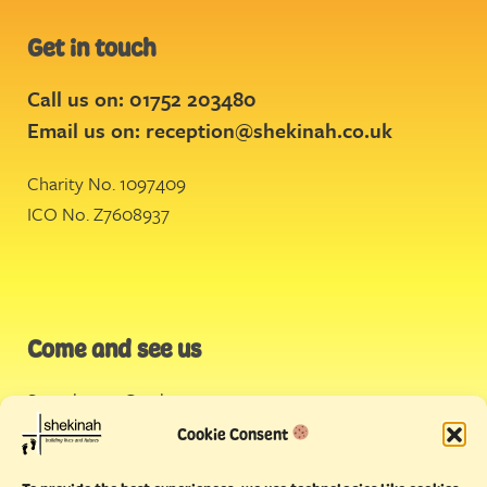
Get in touch
Call us on: 01752 203480
Email us on:
reception@shekinah.co.uk
Charity No. 1097409
ICO No. Z7608937
Come and see us
Stonehouse Creek
,
Plymouth
Cookie Consent
Endeavour House,