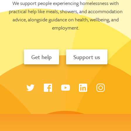
We support people experiencing homelessness with
practical help like meals, showers, and accommodation
advice, alongside guidance on health, wellbeing, and
employment.
Get help
Support us