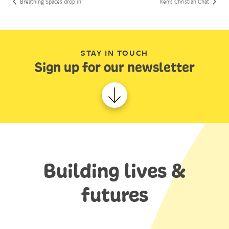
Breathing Spaces drop in
Ken’s Christian Chat
STAY IN TOUCH
Sign up for our newsletter
Building lives &
futures