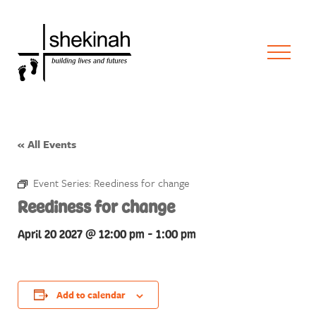
« All Events
Event Series:
Reediness for change
Reediness for change
April 20 2027 @ 12:00 pm
-
1:00 pm
Add to calendar