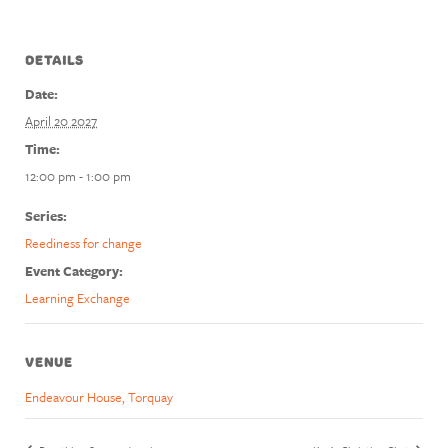
DETAILS
Date:
April 20 2027
Time:
12:00 pm - 1:00 pm
Series:
Reediness for change
Event Category:
Learning Exchange
VENUE
Endeavour House, Torquay