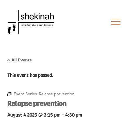
« All Events
This event has passed.
Event Series:
Relapse prevention
Relapse prevention
August 4 2025 @ 3:15 pm
-
4:30 pm