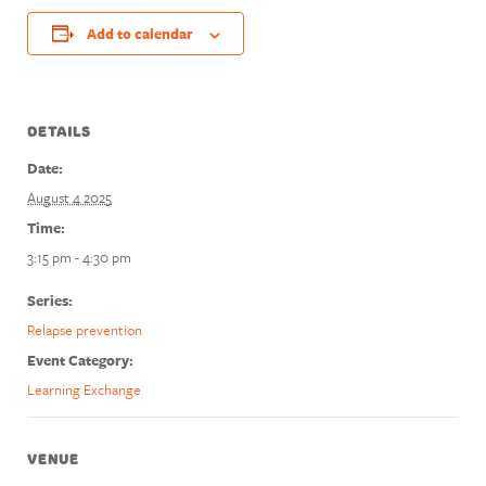
Add to calendar
DETAILS
Date:
August 4 2025
Time:
3:15 pm - 4:30 pm
Series:
Relapse prevention
Event Category:
Learning Exchange
VENUE