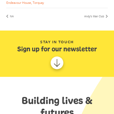
Endeavour House, Torquay
NA
Andy’s Man Club
STAY IN TOUCH
Sign up for our newsletter
Building lives &
futures