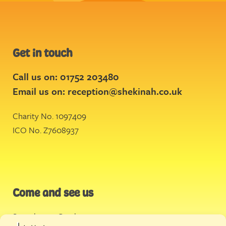
Get in touch
Call us on: 01752 203480
Email us on:
reception@shekinah.co.uk
Charity No. 1097409
ICO No. Z7608937
Come and see us
Stonehouse Creek
,