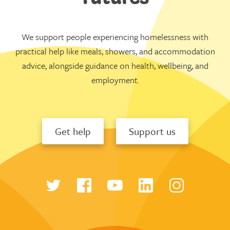
We support people experiencing homelessness with
practical help like meals, showers, and accommodation
advice, alongside guidance on health, wellbeing, and
employment.
Get help
Support us