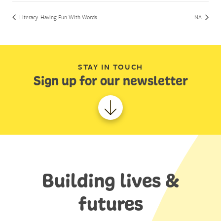
Literacy: Having Fun With Words
NA
STAY IN TOUCH
Sign up for our newsletter
Building lives &
futures