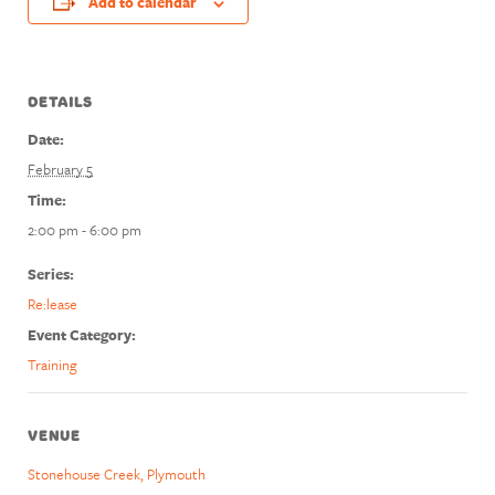
Add to calendar
DETAILS
Date:
February 5
Time:
2:00 pm - 6:00 pm
Series:
Re:lease
Event Category:
Training
VENUE
Stonehouse Creek, Plymouth