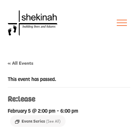
« All Events
This event has passed.
Re:lease
February 5 @ 2:00 pm
-
6:00 pm
Event Series
(See All)