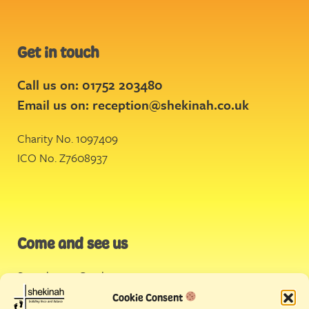
Get in touch
Call us on: 01752 203480
Email us on:
reception@shekinah.co.uk
Charity No. 1097409
ICO No. Z7608937
Come and see us
Stonehouse Creek
,
Plymouth
Cookie Consent