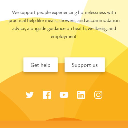
We support people experiencing homelessness with
practical help like meals, showers, and accommodation
advice, alongside guidance on health, wellbeing, and
employment.
Get help
Support us