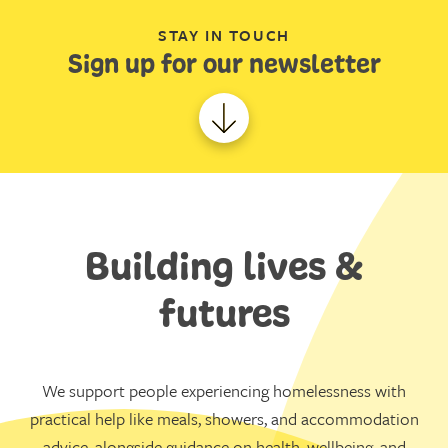
STAY IN TOUCH
Sign up for our newsletter
Building lives &
futures
We support people experiencing homelessness with
practical help like meals, showers, and accommodation
advice, alongside guidance on health, wellbeing, and