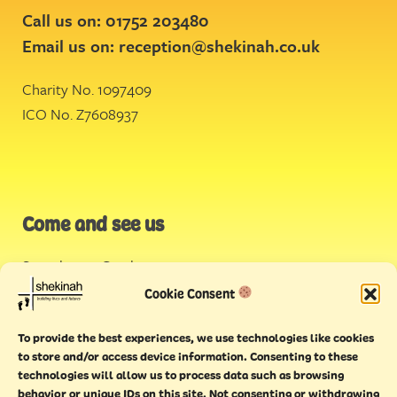
Call us on: 01752 203480
Email us on:
reception@shekinah.co.uk
Charity No. 1097409
ICO No. Z7608937
Come and see us
Stonehouse Creek
,
Plymouth
Cookie Consent
Endeavour House,
To provide the best experiences, we use technologies like cookies
Torquay
to store and/or access device information. Consenting to these
technologies will allow us to process data such as browsing
behavior or unique IDs on this site. Not consenting or withdrawing