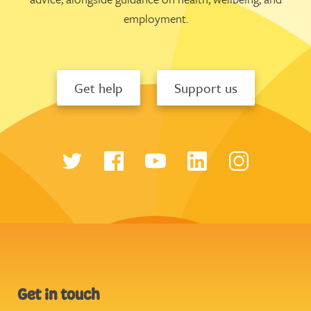
employment.
Get help
Support us
Get in touch