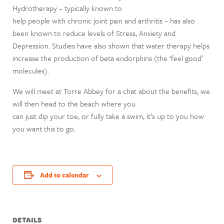
Hydrotherapy – typically known to
help people with chronic joint pain and arthritis – has also
been known to reduce levels of Stress, Anxiety and
Depression. Studies have also shown that water therapy helps
increase the production of beta endorphins (the ‘feel good’
molecules).
We will meet at Torre Abbey for a chat about the benefits, we
will then head to the beach where you
can just dip your toe, or fully take a swim, it’s up to you how
you want this to go.
Add to calendar
DETAILS