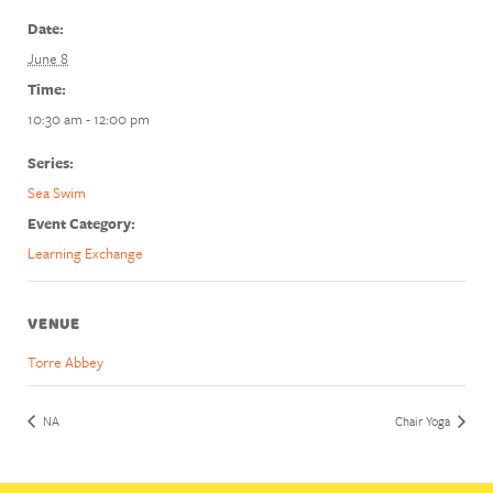
Date:
June 8
Time:
10:30 am - 12:00 pm
Series:
Sea Swim
Event Category:
Learning Exchange
VENUE
Torre Abbey
NA
Chair Yoga