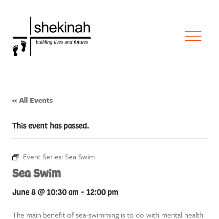
« All Events
This event has passed.
Event Series:
Sea Swim
Sea Swim
June 8 @ 10:30 am
-
12:00 pm
The main benefit of sea-swimming is to do with mental health.