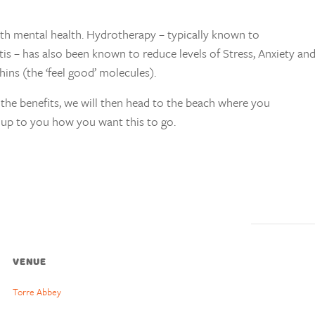
th mental health. Hydrotherapy – typically known to
itis – has also been known to reduce levels of Stress, Anxiety a
ins (the ‘feel good’ molecules).
the benefits, we will then head to the beach where you
’s up to you how you want this to go.
VENUE
Torre Abbey