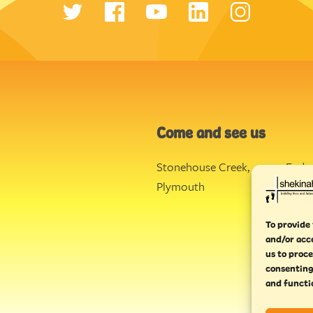
Come and see us
Stonehouse Creek
,
Ende
Plymouth
Torq
To provide 
and/or acc
us to proce
consenting
and functi