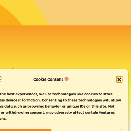
avour House,
uay
Cookie Consent
the best experiences, we use technologies like cookies to store
ess device information. Consenting to these technologies will allow
ss data such as browsing behavior or unique IDs on this site. Not
 or withdrawing consent, may adversely affect certain features
ons.