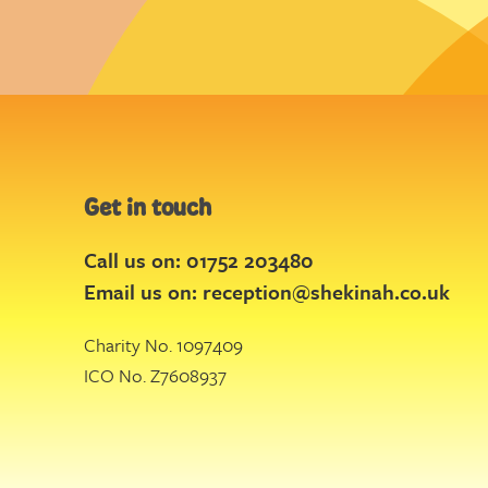
Get in touch
Call us on: 01752 203480
Email us on:
reception@shekinah.co.uk
Charity No. 1097409
ICO No. Z7608937