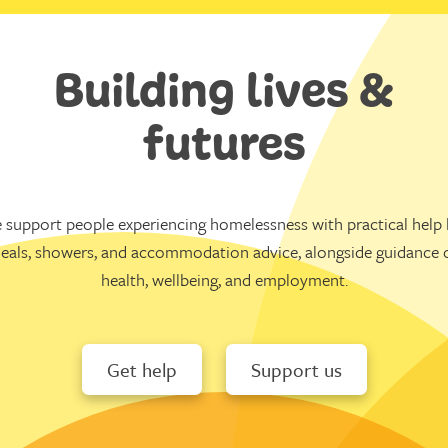
Building lives &
futures
 support people experiencing homelessness with practical help l
eals, showers, and accommodation advice, alongside guidance 
health, wellbeing, and employment.
Get help
Support us