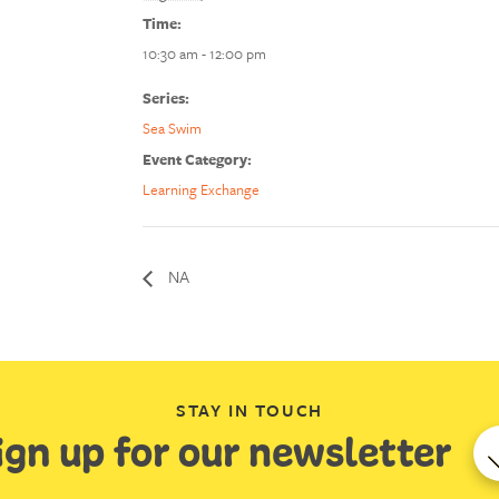
Time:
10:30 am - 12:00 pm
Series:
Sea Swim
Event Category:
Learning Exchange
NA
STAY IN TOUCH
ign up for our newsletter