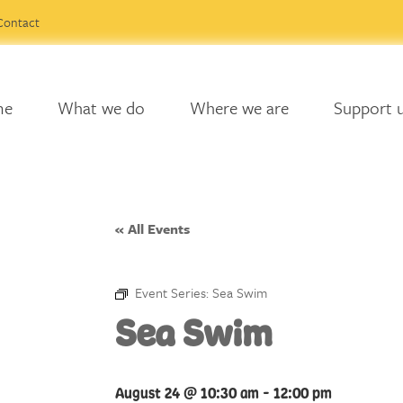
Contact
me
What we do
Where we are
Support 
« All Events
Event Series:
Sea Swim
Sea Swim
August 24 @ 10:30 am
-
12:00 pm