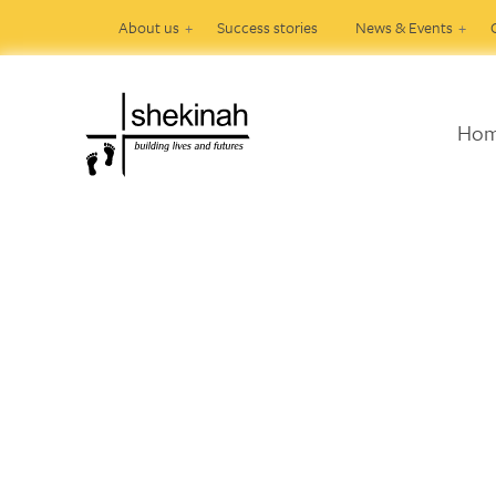
About us
Success stories
News & Events
Ho