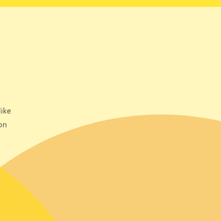
ike
on