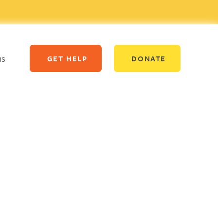
us
GET HELP
DONATE