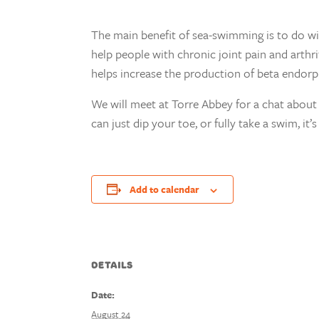
The main benefit of sea-swimming is to do wi
help people with chronic joint pain and arthr
helps increase the production of beta endorph
We will meet at Torre Abbey for a chat about 
can just dip your toe, or fully take a swim, it
Add to calendar
DETAILS
Date:
August 24