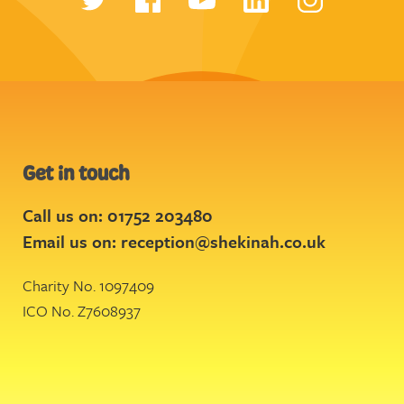
Get in touch
Call us on: 01752 203480
Email us on:
reception@shekinah.co.uk
Charity No. 1097409
ICO No. Z7608937