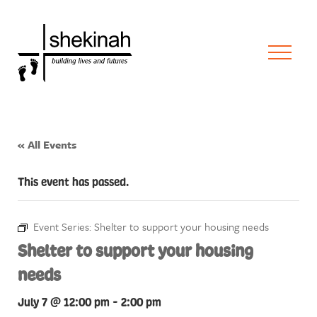
« All Events
This event has passed.
Event Series:
Shelter to support your housing needs
Shelter to support your housing
needs
July 7 @ 12:00 pm
-
2:00 pm