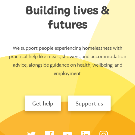
Building lives &
futures
We support people experiencing homelessness with
practical help like meals, showers, and accommodation
advice, alongside guidance on health, wellbeing, and
employment.
Get help
Support us