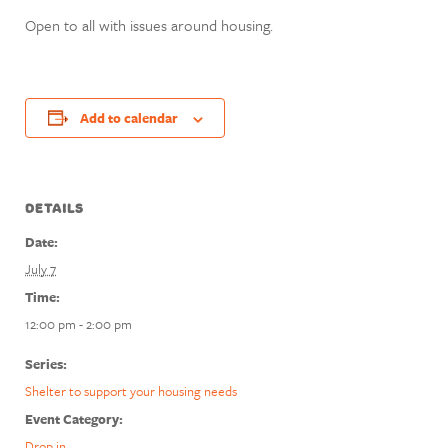
Open to all with issues around housing.
Add to calendar
DETAILS
Date:
July 7
Time:
12:00 pm - 2:00 pm
Series:
Shelter to support your housing needs
Event Category:
Drop in