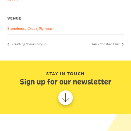
VENUE
Stonehouse Creek, Plymouth
Breathing Spaces drop in
Ken’s Christian Chat
STAY IN TOUCH
Sign up for our newsletter