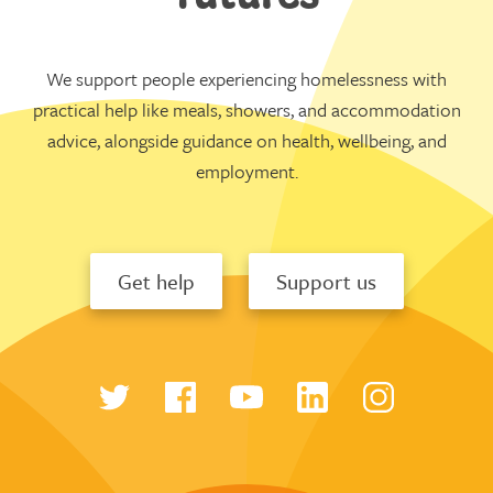
We support people experiencing homelessness with
practical help like meals, showers, and accommodation
advice, alongside guidance on health, wellbeing, and
employment.
Get help
Support us