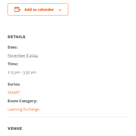
Add to calendar
DETAILS
Date:
November 8 2024
Time:
2:15 pm - 3:30 pm
Series:
SMART
Event Category:
Learning Exchange
VENUE