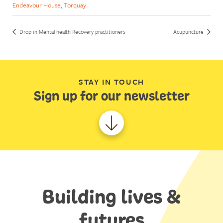
Endeavour House, Torquay
Drop in Mental health Recovery practitioners
Acupuncture
STAY IN TOUCH
Sign up for our newsletter
Building lives &
futures