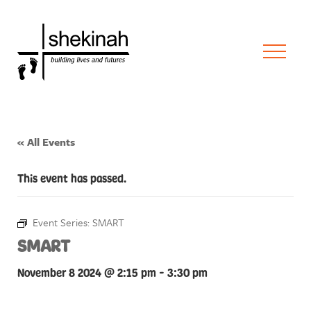
« All Events
This event has passed.
Event Series:
SMART
SMART
November 8 2024 @ 2:15 pm
-
3:30 pm