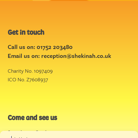
Get in touch
Call us on: 01752 203480
Email us on:
reception@shekinah.co.uk
Charity No. 1097409
ICO No. Z7608937
Come and see us
Stonehouse Creek
,