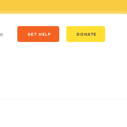
us
GET HELP
DONATE