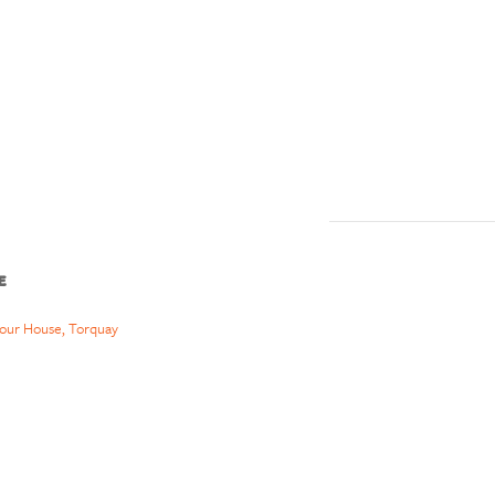
E
our House, Torquay