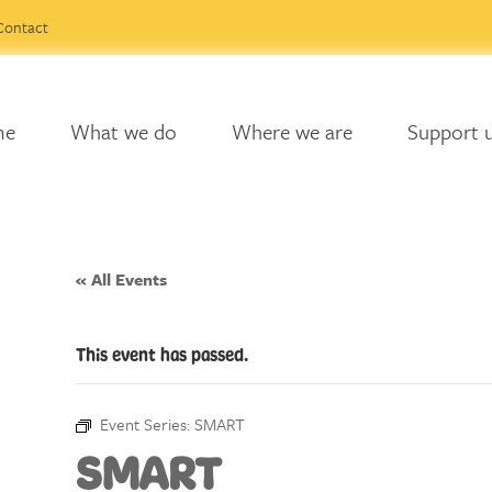
Contact
me
What we do
Where we are
Support 
« All Events
This event has passed.
Event Series:
SMART
SMART