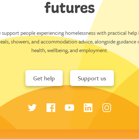
futures
 support people experiencing homelessness with practical help l
eals, showers, and accommodation advice, alongside guidance 
health, wellbeing, and employment.
Get help
Support us