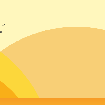
ike
on