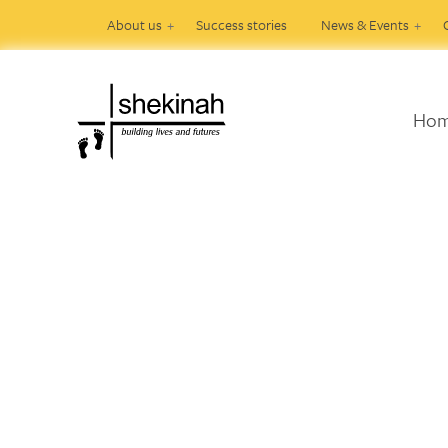
About us
Success stories
News & Events
Ho