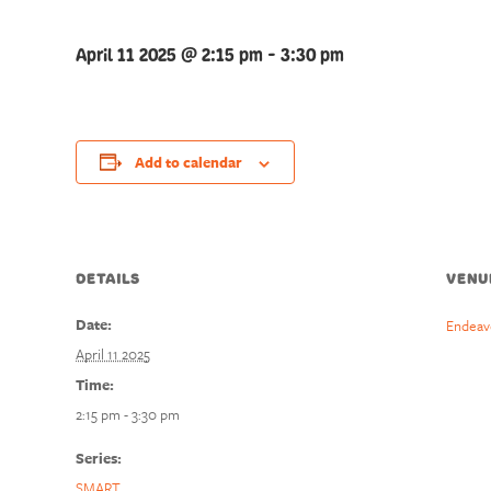
April 11 2025 @ 2:15 pm
-
3:30 pm
Add to calendar
DETAILS
VENU
Date:
Endeav
April 11 2025
Time:
2:15 pm - 3:30 pm
Series:
SMART