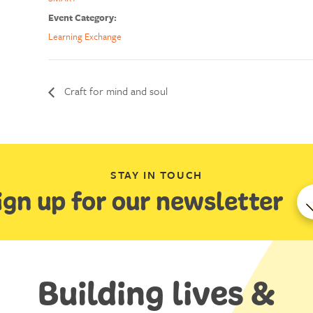
Event Category:
Learning Exchange
Craft for mind and soul
STAY IN TOUCH
ign up for our newsletter
Building lives &