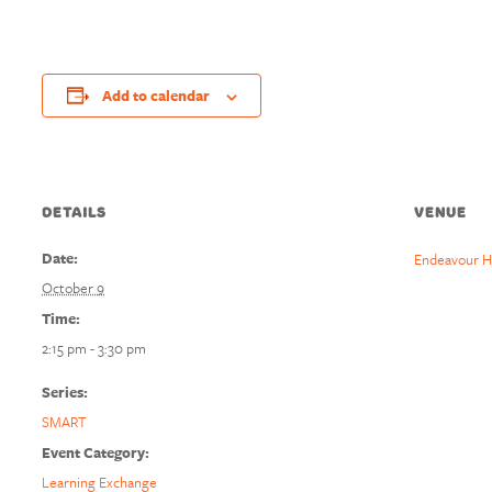
Add to calendar
DETAILS
VENUE
Date:
Endeavour H
October 9
Time:
2:15 pm - 3:30 pm
Series:
SMART
Event Category:
Learning Exchange