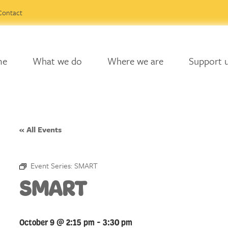
Contact
me
What we do
Where we are
Support 
« All Events
Event Series:
SMART
SMART
October 9 @ 2:15 pm
-
3:30 pm