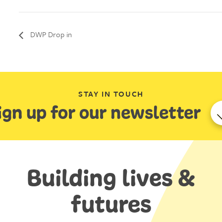
DWP Drop in
STAY IN TOUCH
ign up for our newsletter
Building lives &
futures