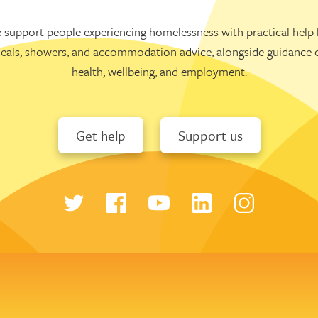
 support people experiencing homelessness with practical help l
eals, showers, and accommodation advice, alongside guidance 
health, wellbeing, and employment.
Get help
Support us