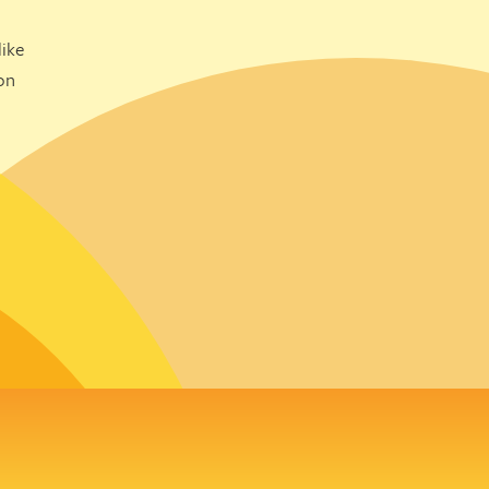
ike
on