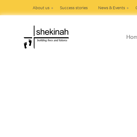
About us
Success stories
News & Events
Ho