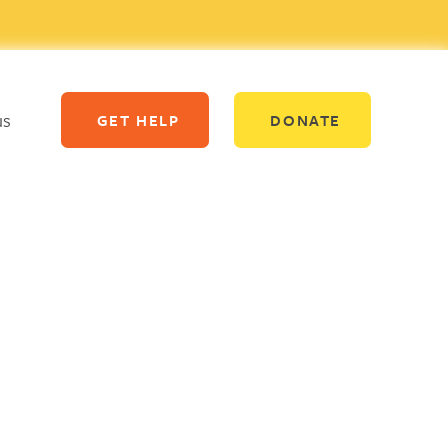
us
GET HELP
DONATE