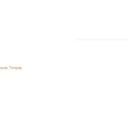
ouse, Torquay