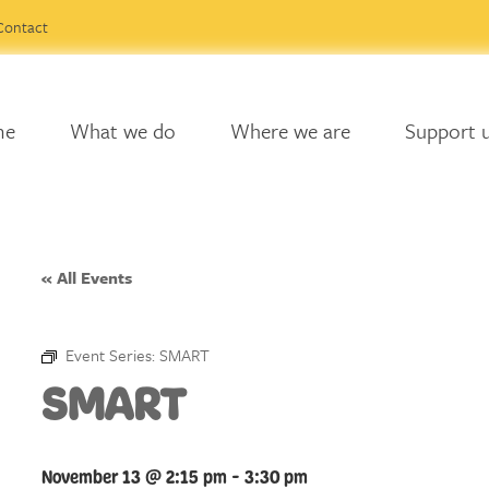
Contact
me
What we do
Where we are
Support 
« All Events
Event Series:
SMART
SMART
November 13 @ 2:15 pm
-
3:30 pm