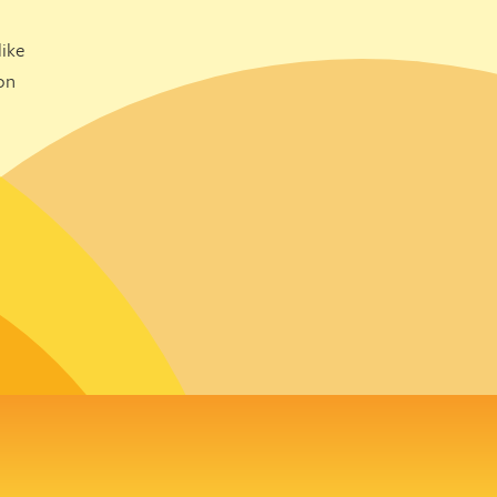
ike
on