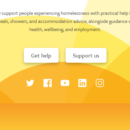
 support people experiencing homelessness with practical help l
eals, showers, and accommodation advice, alongside guidance 
health, wellbeing, and employment.
Get help
Support us