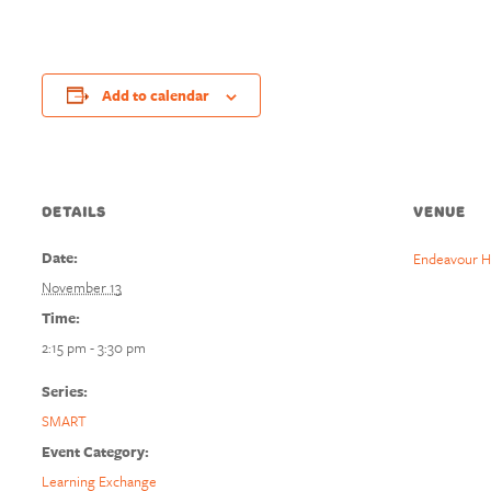
Add to calendar
DETAILS
VENUE
Date:
Endeavour H
November 13
Time:
2:15 pm - 3:30 pm
Series:
SMART
Event Category:
Learning Exchange