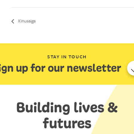
Kinusaiga
STAY IN TOUCH
ign up for our newsletter
Building lives &
futures