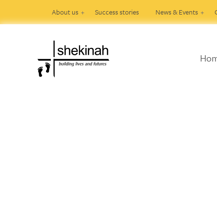
About us
Success stories
News & Events
Ho