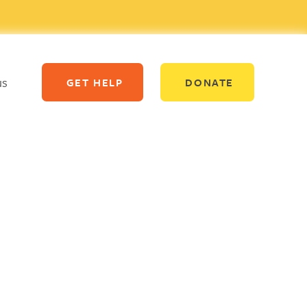
us
GET HELP
DONATE