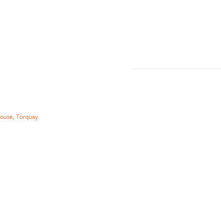
ouse, Torquay