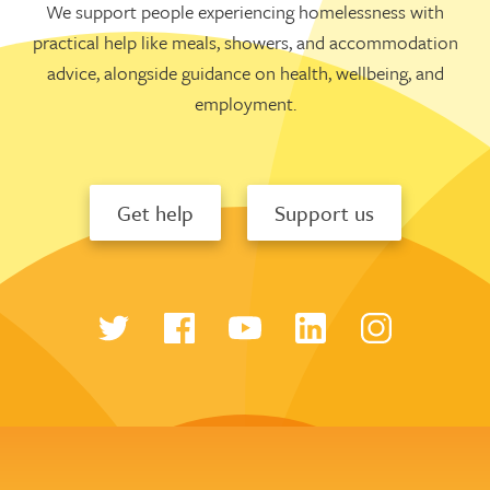
We support people experiencing homelessness with
practical help like meals, showers, and accommodation
advice, alongside guidance on health, wellbeing, and
employment.
Get help
Support us