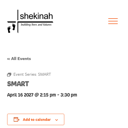
« All Events
Event Series:
SMART
SMART
April 16 2027 @ 2:15 pm
-
3:30 pm
Add to calendar