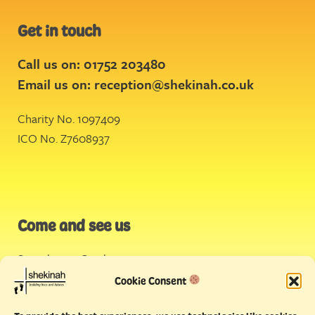
Get in touch
Call us on: 01752 203480
Email us on:
reception@shekinah.co.uk
Charity No. 1097409
ICO No. Z7608937
Come and see us
Stonehouse Creek
,
Plymouth
Cookie Consent
Endeavour House,