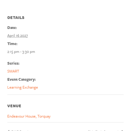
DETAILS
Date:
April 16 2027
Time:
2:15 pm - 3:30 pm
Series:
SMART
Event Category:
Learning Exchange
VENUE
Endeavour House, Torquay