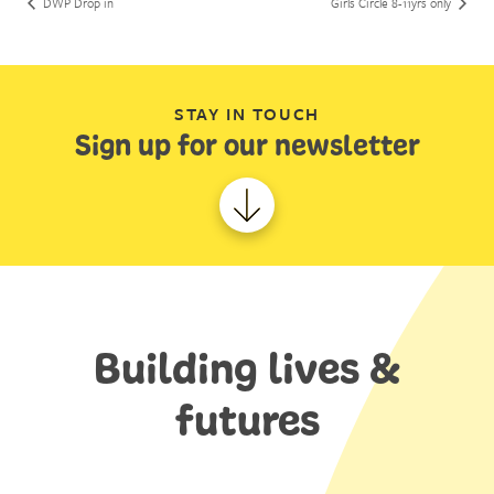
DWP Drop in
Girls Circle 8-11yrs only
STAY IN TOUCH
Sign up for our newsletter
Building lives &
futures