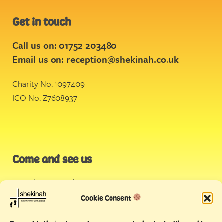
Get in touch
Call us on: 01752 203480
Email us on:
reception@shekinah.co.uk
Charity No. 1097409
ICO No. Z7608937
Come and see us
Stonehouse Creek
,
Plymouth
Cookie Consent
Endeavour House,