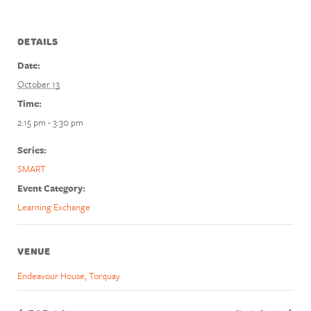
DETAILS
Date:
October 13
Time:
2:15 pm - 3:30 pm
Series:
SMART
Event Category:
Learning Exchange
VENUE
Endeavour House, Torquay