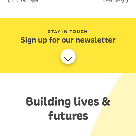
IT & Tech Support
Simple Sewing
STAY IN TOUCH
Sign up for our newsletter
Building lives &
futures