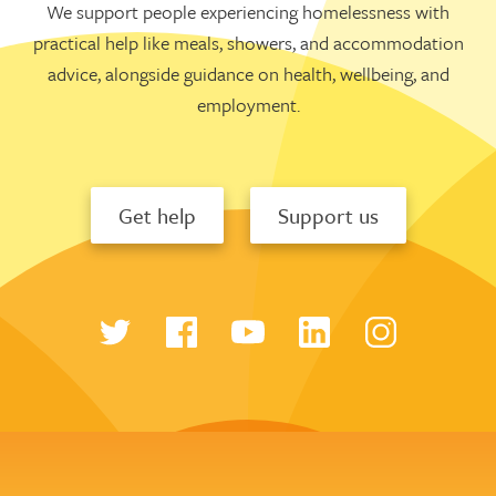
We support people experiencing homelessness with
practical help like meals, showers, and accommodation
advice, alongside guidance on health, wellbeing, and
employment.
Get help
Support us