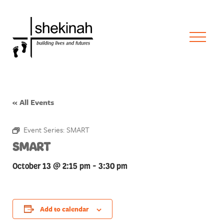
« All Events
Event Series:
SMART
SMART
October 13 @ 2:15 pm
-
3:30 pm
Add to calendar