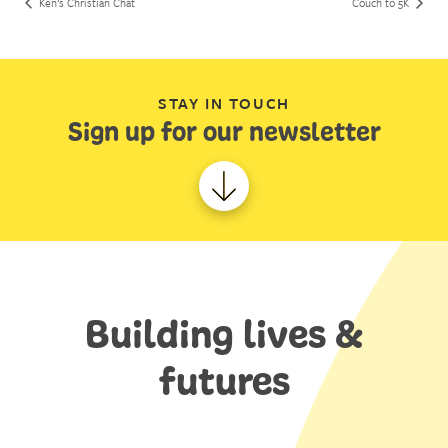
Ken’s Christian Chat
Couch to 5K
STAY IN TOUCH
Sign up for our newsletter
Building lives &
futures