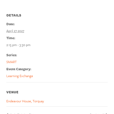
DETAILS
Date:
April 27 2027
Time:
2:15 pm - 3:30 pm
Series:
SMART
Event Category:
Learning Exchange
VENUE
Endeavour House, Torquay