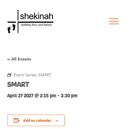
« All Events
Event Series:
SMART
SMART
April 27 2027 @ 2:15 pm
-
3:30 pm
Add to calendar