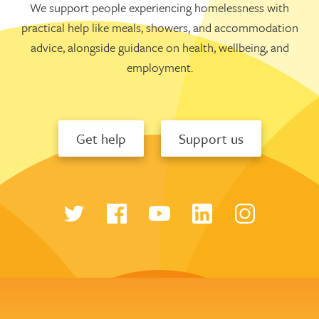
We support people experiencing homelessness with
practical help like meals, showers, and accommodation
advice, alongside guidance on health, wellbeing, and
employment.
Get help
Support us