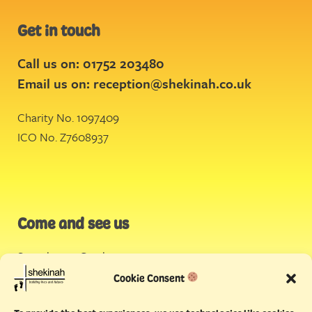
Get in touch
Call us on: 01752 203480
Email us on:
reception@shekinah.co.uk
Charity No. 1097409
ICO No. Z7608937
Come and see us
Stonehouse Creek
,
Plymouth
Cookie Consent
Endeavour House,