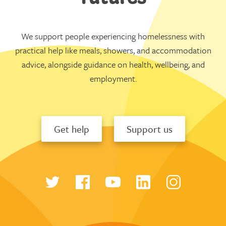
We support people experiencing homelessness with
practical help like meals, showers, and accommodation
advice, alongside guidance on health, wellbeing, and
employment.
Get help
Support us