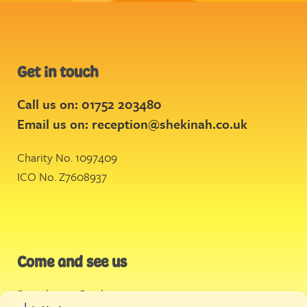
Get in touch
Call us on: 01752 203480
Email us on:
reception@shekinah.co.uk
Charity No. 1097409
ICO No. Z7608937
Come and see us
Stonehouse Creek
,