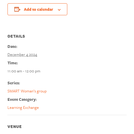
Add to calendar
DETAILS
Date:
December 4 2024
Time:
11:00 am - 12:00 pm
Series:
SMART Woman’s group
Event Category:
Learning Exchange
VENUE