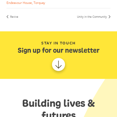
Endeavour House, Torquay
Revive
Unity in the Community
STAY IN TOUCH
Sign up for our newsletter
Building lives &
futures