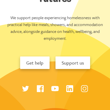
We support people experiencing homelessness with
practical help like meals, showers, and accommodation
advice, alongside guidance on health, wellbeing, and
employment.
Get help
Support us