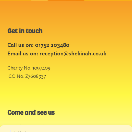
Get in touch
Call us on: 01752 203480
Email us on:
reception@shekinah.co.uk
Charity No. 1097409
ICO No. Z7608937
Come and see us
Stonehouse Creek
,