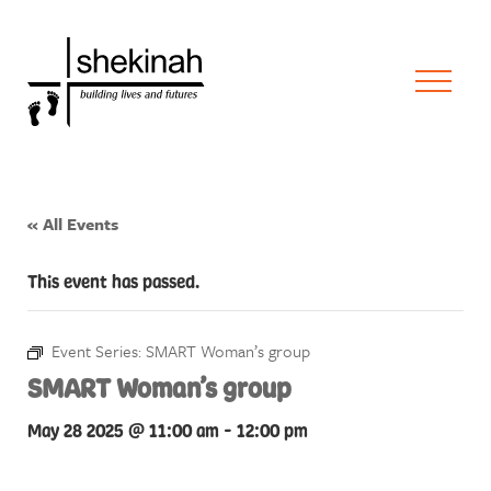
« All Events
This event has passed.
Event Series:
SMART Woman’s group
SMART Woman’s group
May 28 2025 @ 11:00 am
-
12:00 pm