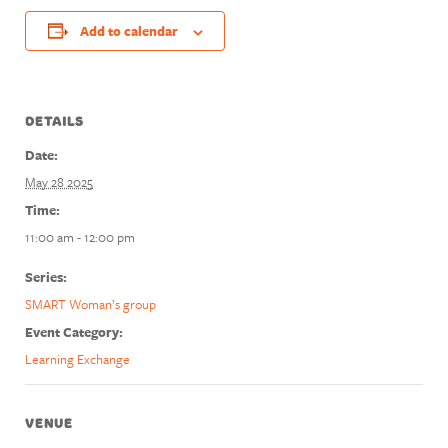
Add to calendar
DETAILS
Date:
May 28 2025
Time:
11:00 am - 12:00 pm
Series:
SMART Woman’s group
Event Category:
Learning Exchange
VENUE