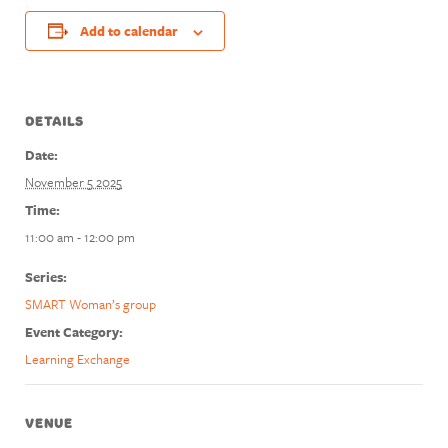
Add to calendar
DETAILS
Date:
November 5 2025
Time:
11:00 am - 12:00 pm
Series:
SMART Woman’s group
Event Category:
Learning Exchange
VENUE