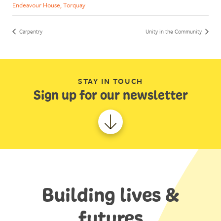
Endeavour House, Torquay
Carpentry
Unity in the Community
STAY IN TOUCH
Sign up for our newsletter
Building lives &
futures