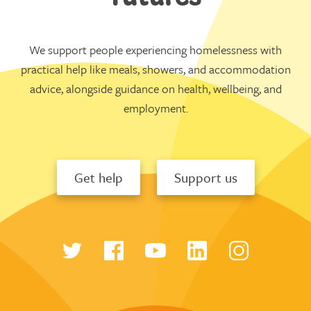
We support people experiencing homelessness with
practical help like meals, showers, and accommodation
advice, alongside guidance on health, wellbeing, and
employment.
Get help
Support us