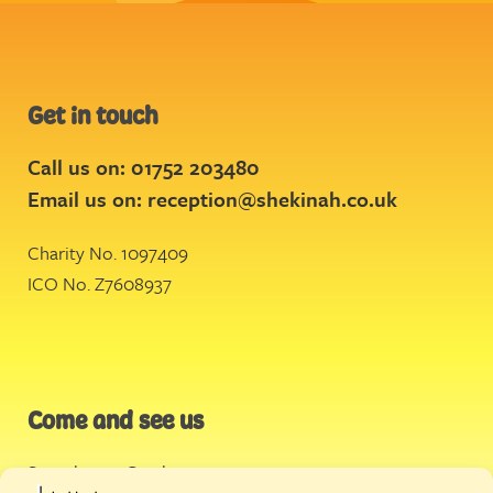
Get in touch
Call us on: 01752 203480
Email us on:
reception@shekinah.co.uk
Charity No. 1097409
ICO No. Z7608937
Come and see us
Stonehouse Creek
,