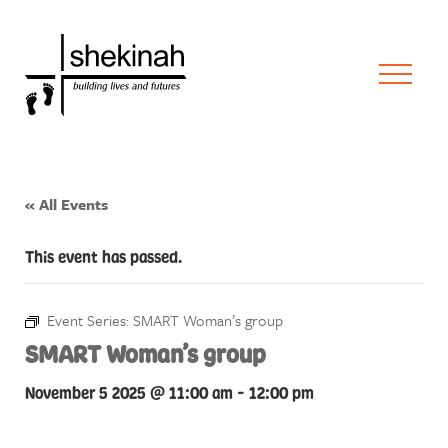
« All Events
This event has passed.
Event Series:
SMART Woman’s group
SMART Woman’s group
November 5 2025 @ 11:00 am
-
12:00 pm