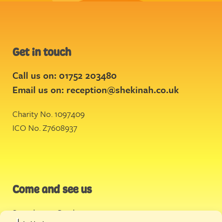
Get in touch
Call us on: 01752 203480
Email us on:
reception@shekinah.co.uk
Charity No. 1097409
ICO No. Z7608937
Come and see us
Stonehouse Creek
,