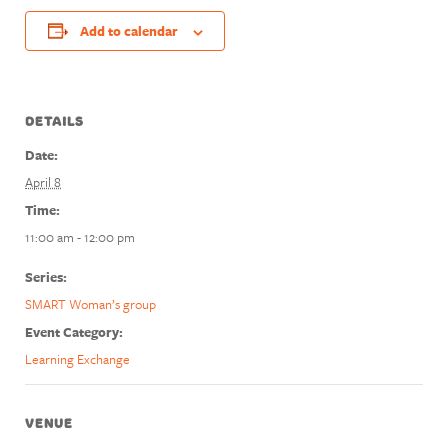
Add to calendar
DETAILS
Date:
April 8
Time:
11:00 am - 12:00 pm
Series:
SMART Woman’s group
Event Category:
Learning Exchange
VENUE