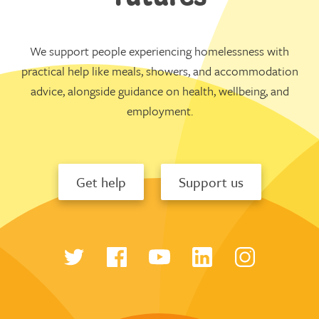
We support people experiencing homelessness with
practical help like meals, showers, and accommodation
advice, alongside guidance on health, wellbeing, and
employment.
Get help
Support us