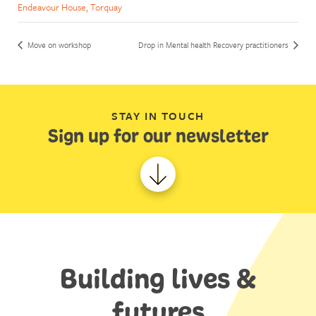
Endeavour House, Torquay
Move on workshop
Drop in Mental health Recovery practitioners
STAY IN TOUCH
Sign up for our newsletter
Building lives &
futures