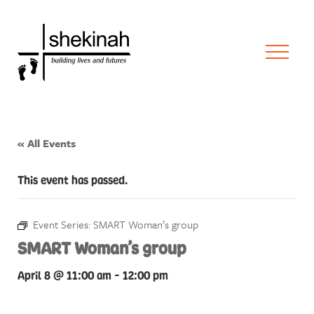
« All Events
This event has passed.
Event Series:
SMART Woman’s group
SMART Woman’s group
April 8 @ 11:00 am
-
12:00 pm