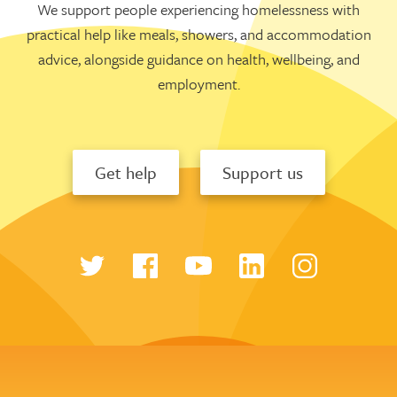
We support people experiencing homelessness with
practical help like meals, showers, and accommodation
advice, alongside guidance on health, wellbeing, and
employment.
Get help
Support us