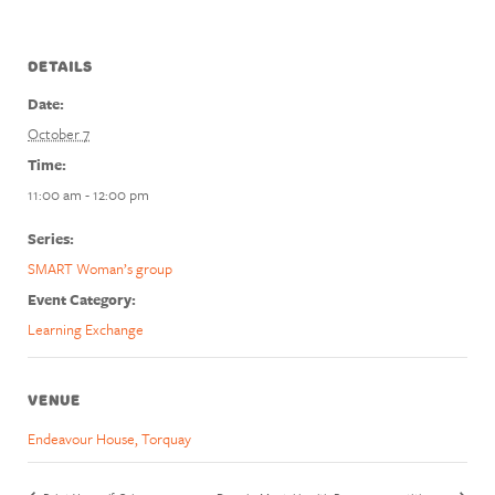
DETAILS
Date:
October 7
Time:
11:00 am - 12:00 pm
Series:
SMART Woman’s group
Event Category:
Learning Exchange
VENUE
Endeavour House, Torquay