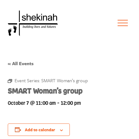
« All Events
Event Series:
SMART Woman’s group
SMART Woman’s group
October 7 @ 11:00 am
-
12:00 pm
Add to calendar