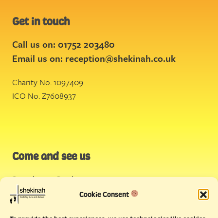
Get in touch
Call us on: 01752 203480
Email us on:
reception@shekinah.co.uk
Charity No. 1097409
ICO No. Z7608937
Come and see us
Stonehouse Creek
,
Plymouth
Cookie Consent
Endeavour House,