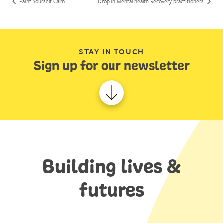
Paint Yourself Calm
Drop in Mental health Recovery practitioners
STAY IN TOUCH
Sign up for our newsletter
Building lives &
futures