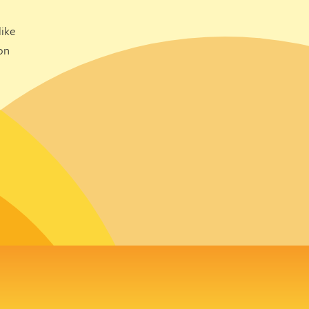
ike
on