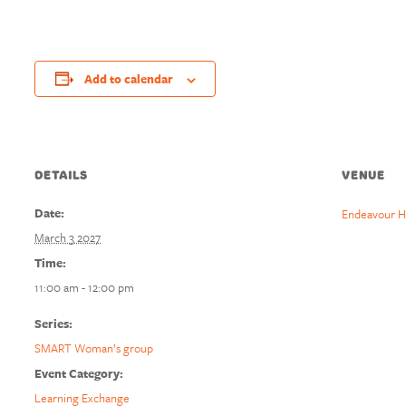
Add to calendar
DETAILS
VENUE
Date:
Endeavour H
March 3 2027
Time:
11:00 am - 12:00 pm
Series:
SMART Woman’s group
Event Category:
Learning Exchange