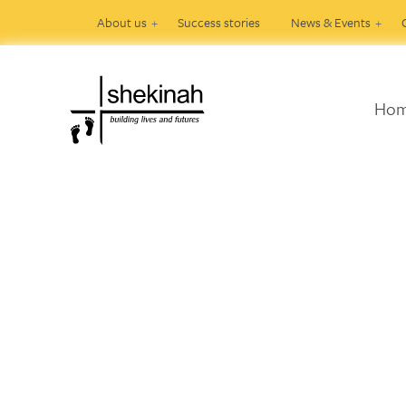
About us
Success stories
News & Events
Ho