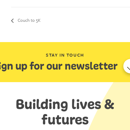
Couch to 5K
STAY IN TOUCH
ign up for our newsletter
Building lives &
futures