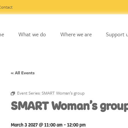
Contact
me
What we do
Where we are
Support 
« All Events
Event Series:
SMART Woman’s group
SMART Woman’s grou
March 3 2027 @ 11:00 am
-
12:00 pm