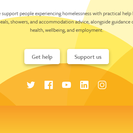
 support people experiencing homelessness with practical help l
eals, showers, and accommodation advice, alongside guidance 
health, wellbeing, and employment.
Get help
Support us