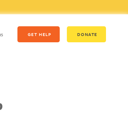
us
GET HELP
DONATE
p