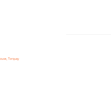
ouse, Torquay