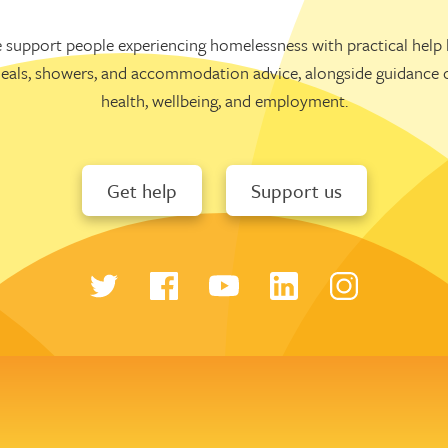
 support people experiencing homelessness with practical help l
eals, showers, and accommodation advice, alongside guidance 
health, wellbeing, and employment.
Get help
Support us