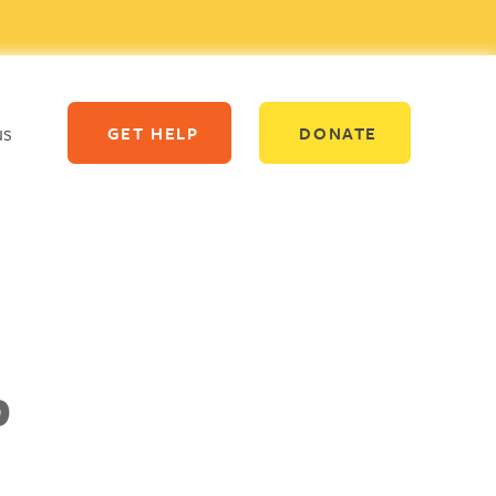
us
GET HELP
DONATE
p