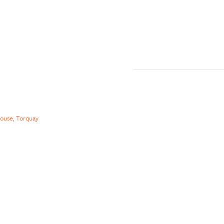
ouse, Torquay