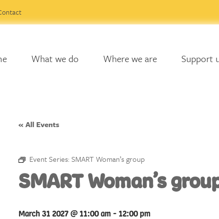
Contact
me
What we do
Where we are
Support 
« All Events
Event Series:
SMART Woman’s group
SMART Woman’s grou
March 31 2027 @ 11:00 am
-
12:00 pm