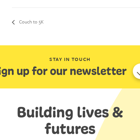
Couch to 5K
STAY IN TOUCH
ign up for our newsletter
Building lives &
futures