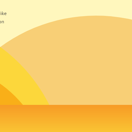
ike
on