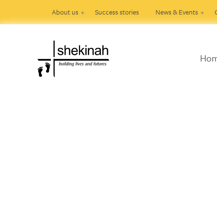
About us
Success stories
News & Events
Ho