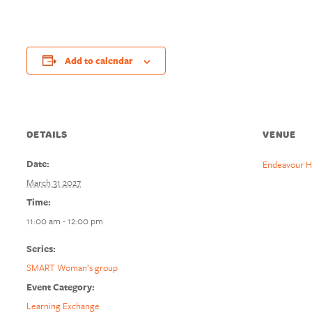
Add to calendar
DETAILS
VENUE
Date:
Endeavour H
March 31 2027
Time:
11:00 am - 12:00 pm
Series:
SMART Woman’s group
Event Category:
Learning Exchange