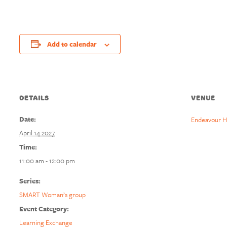
Add to calendar
DETAILS
VENUE
Date:
Endeavour H
April 14 2027
Time:
11:00 am - 12:00 pm
Series:
SMART Woman’s group
Event Category:
Learning Exchange