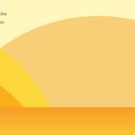
ike
on