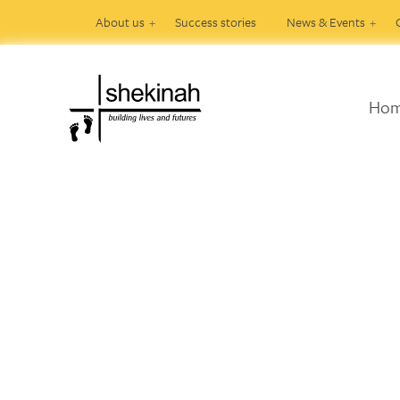
About us
Success stories
News & Events
Ho