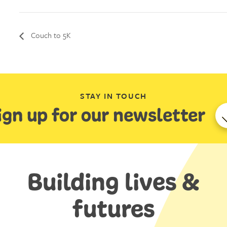
Couch to 5K
STAY IN TOUCH
ign up for our newsletter
Building lives &
futures