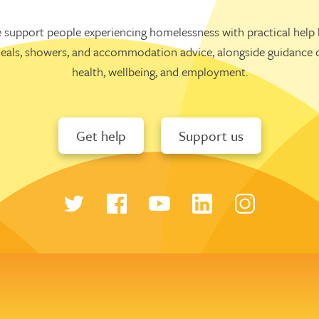
 support people experiencing homelessness with practical help l
eals, showers, and accommodation advice, alongside guidance 
health, wellbeing, and employment.
Get help
Support us