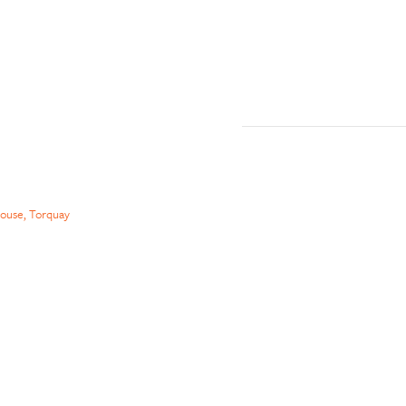
ouse, Torquay