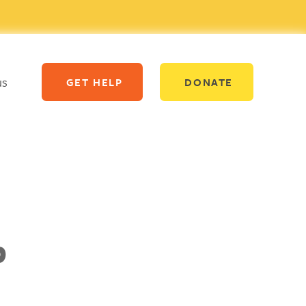
us
GET HELP
DONATE
p