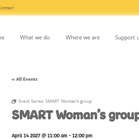
Contact
me
What we do
Where we are
Support 
« All Events
Event Series:
SMART Woman’s group
SMART Woman’s grou
April 14 2027 @ 11:00 am
-
12:00 pm