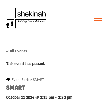
« All Events
This event has passed.
Event Series:
SMART
SMART
October 11 2024 @ 2:15 pm
-
3:30 pm