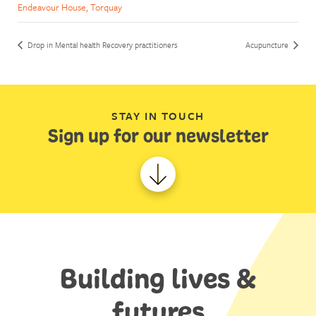
Endeavour House, Torquay
Drop in Mental health Recovery practitioners
Acupuncture
STAY IN TOUCH
Sign up for our newsletter
Building lives &
futures