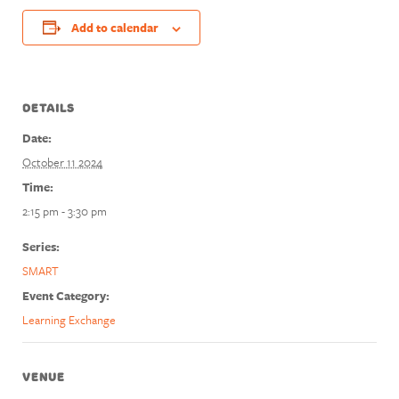
Add to calendar
DETAILS
Date:
October 11 2024
Time:
2:15 pm - 3:30 pm
Series:
SMART
Event Category:
Learning Exchange
VENUE