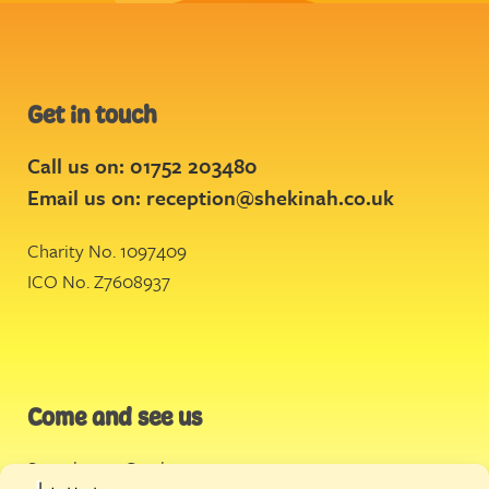
Get in touch
Call us on: 01752 203480
Email us on:
reception@shekinah.co.uk
Charity No. 1097409
ICO No. Z7608937
Come and see us
Stonehouse Creek
,