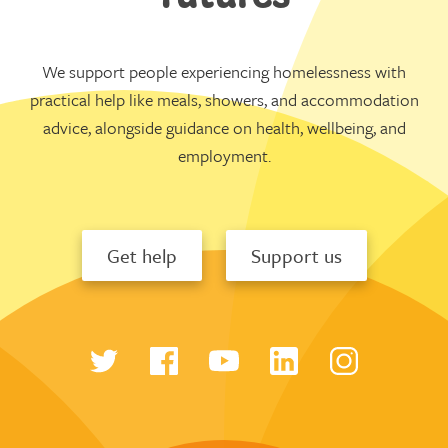
We support people experiencing homelessness with
practical help like meals, showers, and accommodation
advice, alongside guidance on health, wellbeing, and
employment.
Get help
Support us