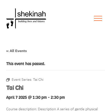
« All Events
This event has passed.
Event Series:
Tai Chi
Tai Chi
April 7 2025 @ 1:30 pm
-
2:30 pm
Course description: Description A series of gentle physical