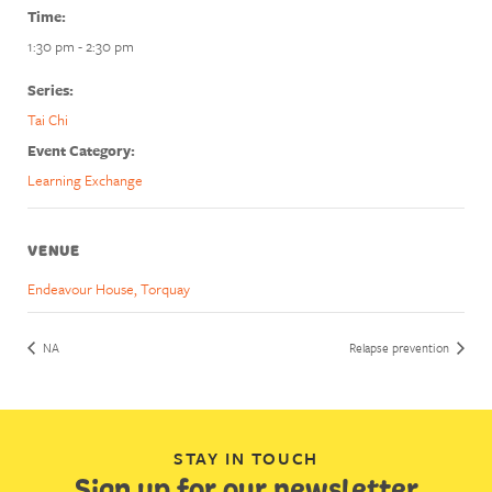
Time:
1:30 pm - 2:30 pm
Series:
Tai Chi
Event Category:
Learning Exchange
VENUE
Endeavour House, Torquay
NA
Relapse prevention
STAY IN TOUCH
Sign up for our newsletter