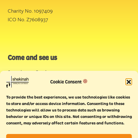
Charity No. 1097409
ICO No. Z7608937
Come and see us
Stonehouse Creek
,
Plymouth
Cookie Consent
Endeavour House,
To provide the best experiences, we use technologies like cookies
Torquay
to store and/or access device information. Consenting to these
technologies will allow us to process data such as browsing
behavior or unique IDs on this site. Not consenting or withdrawing
consent, may adversely affect certain features and functions.