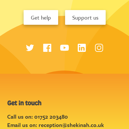
Get help
Support us
Get in touch
Call us on: 01752 203480
Email us on:
reception@shekinah.co.uk