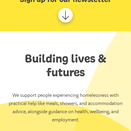
Building lives &
futures
We support people experiencing homelessness with
practical help like meals, showers, and accommodation
advice, alongside guidance on health, wellbeing, and
employment.