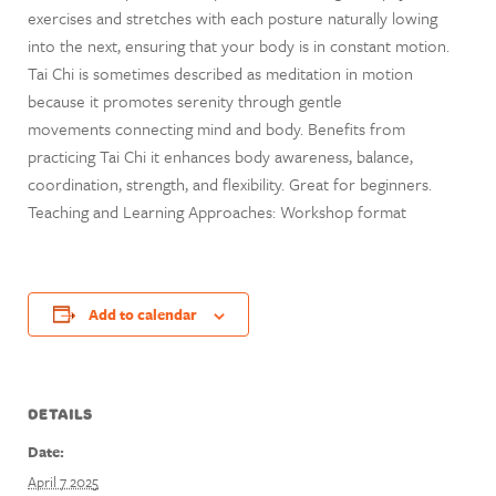
exercises and stretches with each posture naturally lowing
into the next, ensuring that your body is in constant motion.
Tai Chi is sometimes described as meditation in motion
because it promotes serenity through gentle
movements connecting mind and body. Benefits from
practicing Tai Chi it enhances body awareness, balance,
coordination, strength, and flexibility. Great for beginners.
Teaching and Learning Approaches: Workshop format
Add to calendar
DETAILS
Date:
April 7 2025