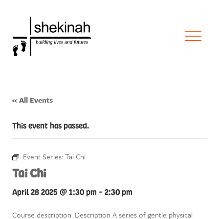
« All Events
This event has passed.
Event Series:
Tai Chi
Tai Chi
April 28 2025 @ 1:30 pm
-
2:30 pm
Course description: Description A series of gentle physical