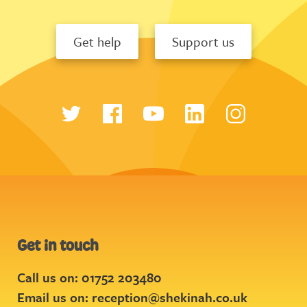
Get help
Support us
Get in touch
Call us on: 01752 203480
Email us on:
reception@shekinah.co.uk