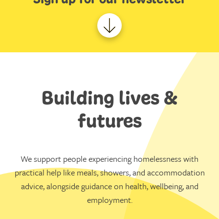
Building lives &
futures
We support people experiencing homelessness with
practical help like meals, showers, and accommodation
advice, alongside guidance on health, wellbeing, and
employment.