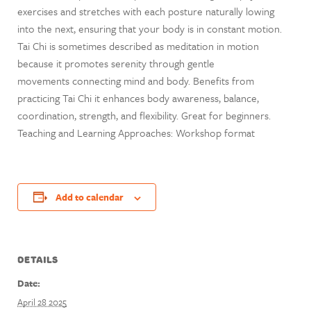
exercises and stretches with each posture naturally lowing
into the next, ensuring that your body is in constant motion.
Tai Chi is sometimes described as meditation in motion
because it promotes serenity through gentle
movements connecting mind and body. Benefits from
practicing Tai Chi it enhances body awareness, balance,
coordination, strength, and flexibility. Great for beginners.
Teaching and Learning Approaches: Workshop format
Add to calendar
DETAILS
Date:
April 28 2025