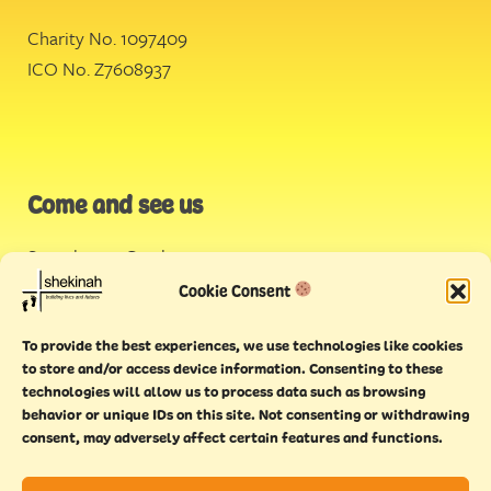
Charity No. 1097409
ICO No. Z7608937
Come and see us
Stonehouse Creek
,
Plymouth
Cookie Consent
Endeavour House,
To provide the best experiences, we use technologies like cookies
Torquay
to store and/or access device information. Consenting to these
technologies will allow us to process data such as browsing
behavior or unique IDs on this site. Not consenting or withdrawing
consent, may adversely affect certain features and functions.