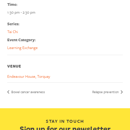
Time:
1:30 pm - 2:30 pm
Series:
Tai Chi
Event Category:
Learning Exchange
VENUE
Endeavour House, Torquay
Bowel cancer awareness
Relapse prevention
STAY IN TOUCH
Sign up for our newsletter