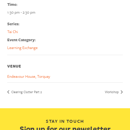
Time:
1:30 pm - 2:30 pm
Series:
Tai Chi
Event Category:
Learning Exchange
VENUE
Endeavour House, Torquay
Clearing Clutter Part 2
Workshop
STAY IN TOUCH
Sign up for our newsletter