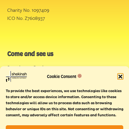
Charity No. 1097409
ICO No. Z7608937
Come and see us
Stonehouse Creek
,
Plymouth
Cookie Consent
Endeavour House,
To provide the best experiences, we use technologies like cookies
Torquay
to store and/or access device information. Consenting to these
technologies will allow us to process data such as browsing
behavior or unique IDs on this site. Not consenting or withdrawing
consent, may adversely affect certain features and functions.