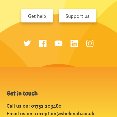
Get help
Support us
Get in touch
Call us on: 01752 203480
Email us on:
reception@shekinah.co.uk