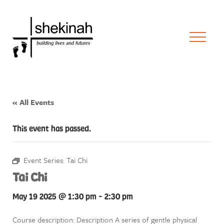
« All Events
This event has passed.
Event Series:
Tai Chi
Tai Chi
May 19 2025 @ 1:30 pm
-
2:30 pm
Course description: Description A series of gentle physical