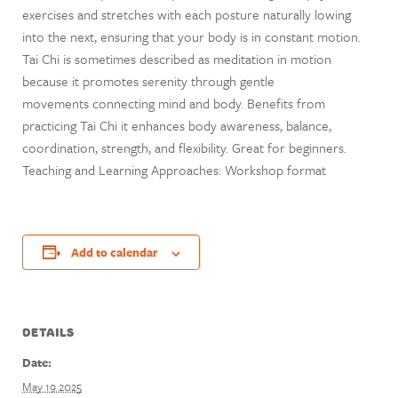
exercises and stretches with each posture naturally lowing
into the next, ensuring that your body is in constant motion.
Tai Chi is sometimes described as meditation in motion
because it promotes serenity through gentle
movements connecting mind and body. Benefits from
practicing Tai Chi it enhances body awareness, balance,
coordination, strength, and flexibility. Great for beginners.
Teaching and Learning Approaches: Workshop format
Add to calendar
DETAILS
Date:
May 19 2025