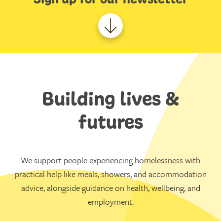
Building lives &
futures
We support people experiencing homelessness with
practical help like meals, showers, and accommodation
advice, alongside guidance on health, wellbeing, and
employment.