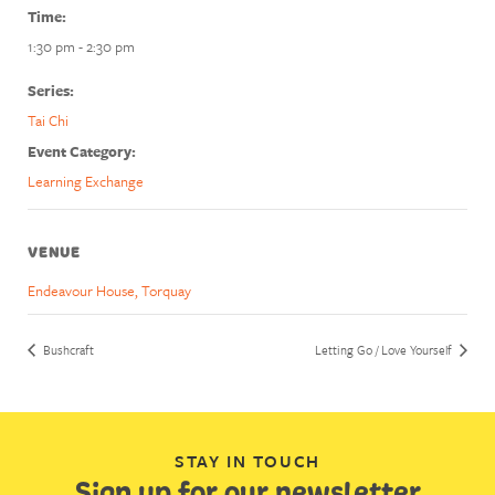
Time:
1:30 pm - 2:30 pm
Series:
Tai Chi
Event Category:
Learning Exchange
VENUE
Endeavour House, Torquay
Bushcraft
Letting Go / Love Yourself
STAY IN TOUCH
Sign up for our newsletter