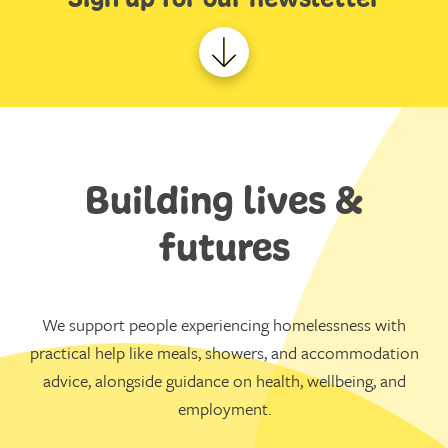
Building lives &
futures
We support people experiencing homelessness with
practical help like meals, showers, and accommodation
advice, alongside guidance on health, wellbeing, and
employment.