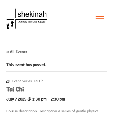
« All Events
This event has passed.
Event Series:
Tai Chi
Tai Chi
July 7 2025 @ 1:30 pm
-
2:30 pm
Course description: Description A series of gentle physical