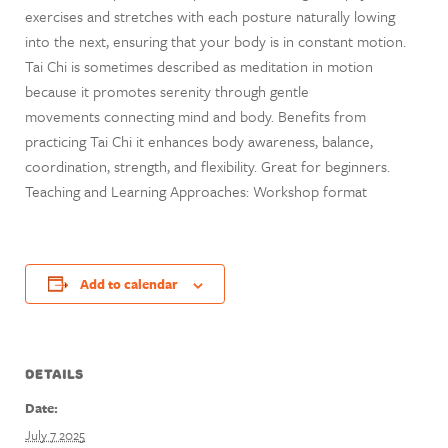
exercises and stretches with each posture naturally lowing
into the next, ensuring that your body is in constant motion.
Tai Chi is sometimes described as meditation in motion
because it promotes serenity through gentle
movements connecting mind and body. Benefits from
practicing Tai Chi it enhances body awareness, balance,
coordination, strength, and flexibility. Great for beginners.
Teaching and Learning Approaches: Workshop format
Add to calendar
DETAILS
Date:
July 7 2025