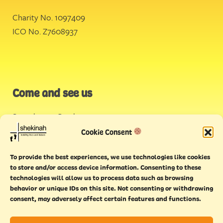
Charity No. 1097409
ICO No. Z7608937
Come and see us
Stonehouse Creek
,
Plymouth
Cookie Consent
Endeavour House,
To provide the best experiences, we use technologies like cookies
Torquay
to store and/or access device information. Consenting to these
technologies will allow us to process data such as browsing
behavior or unique IDs on this site. Not consenting or withdrawing
consent, may adversely affect certain features and functions.