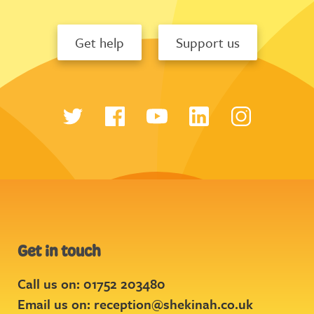
Get help
Support us
Get in touch
Call us on: 01752 203480
Email us on:
reception@shekinah.co.uk