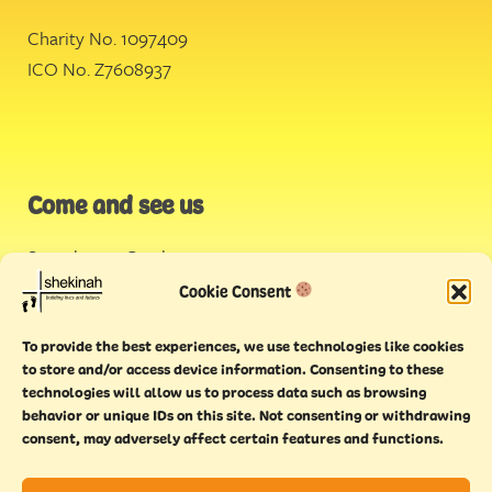
Charity No. 1097409
ICO No. Z7608937
Come and see us
Stonehouse Creek
,
Plymouth
Cookie Consent
Endeavour House,
To provide the best experiences, we use technologies like cookies
Torquay
to store and/or access device information. Consenting to these
technologies will allow us to process data such as browsing
behavior or unique IDs on this site. Not consenting or withdrawing
consent, may adversely affect certain features and functions.