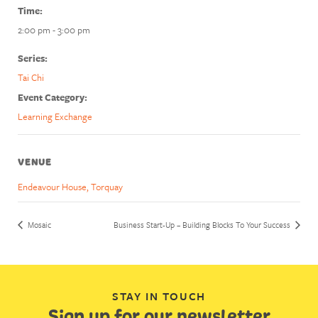
Time:
2:00 pm - 3:00 pm
Series:
Tai Chi
Event Category:
Learning Exchange
VENUE
Endeavour House, Torquay
Mosaic
Business Start-Up – Building Blocks To Your Success
STAY IN TOUCH
Sign up for our newsletter