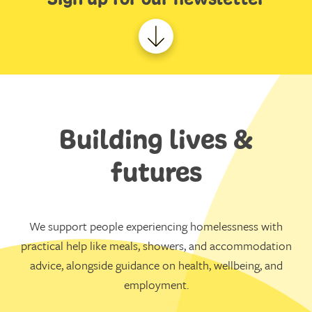
Building lives &
futures
We support people experiencing homelessness with
practical help like meals, showers, and accommodation
advice, alongside guidance on health, wellbeing, and
employment.