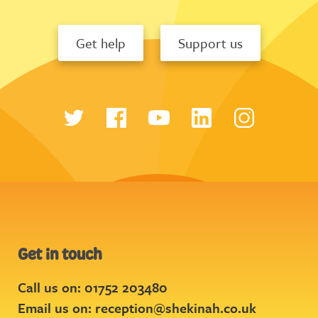
Get help
Support us
Get in touch
Call us on: 01752 203480
Email us on:
reception@shekinah.co.uk