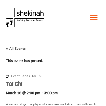
« All Events
This event has passed.
Event Series:
Tai Chi
Tai Chi
March 16 @ 2:00 pm
-
3:00 pm
A series of gentle physical exercises and stretches with each