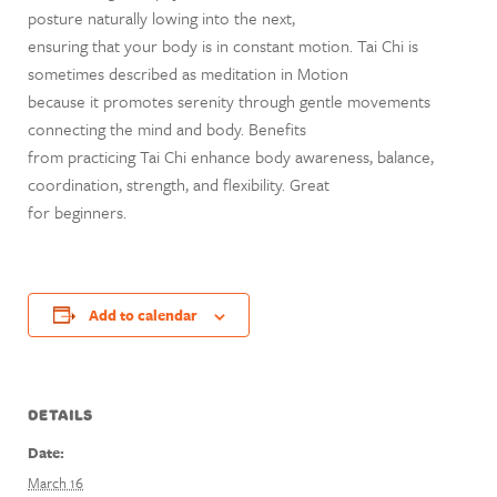
posture naturally lowing into the next,
ensuring that your body is in constant motion. Tai Chi is
sometimes described as meditation in Motion
because it promotes serenity through gentle movements
connecting the mind and body. Benefits
from practicing Tai Chi enhance body awareness, balance,
coordination, strength, and flexibility. Great
for beginners.
Add to calendar
DETAILS
Date:
March 16